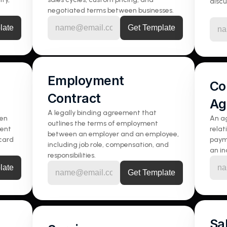
discu
negotiated terms between businesses.
Employment 
Co
Contract
Ag
A legally binding agreement that 
en 
An ag
outlines the terms of employment 
ent 
relat
between an employer and an employee, 
card 
paym
including job role, compensation, and 
an i
responsibilities.
Sa