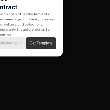
ntract
template outlines the terms of a 
between buyer and seller, including 
ng, delivery, and obligations, 
ing clarity & legal protection for 
parties.