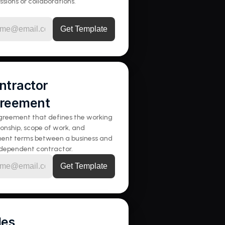
ssions or collaborations.
ntractor 
reement
reement that defines the working 
ionship, scope of work, and 
ent terms between a business and 
ndependent contractor.
les