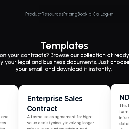
Product
Resources
Pricing
Book a Call
Log-in
Templates
on your contracts? Browse our collection of ready
fy your legal and business documents. Just choose
your email, and download it instantly. 
N
Enterprise Sales 
This 
Contract
terms
 and 
A formal sales agreement for high-
infor
ces 
value deals typically involving longer 
detai
ty, 
sales cycles, custom pricing, and 