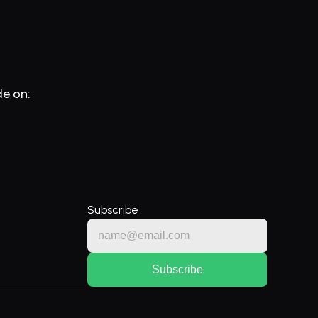
de on:
Subscribe