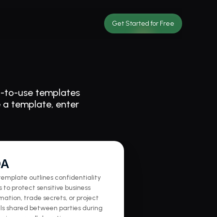
Get Started for Free
-to-use templates 
 a template, enter 
DA
template outlines confidentiality 
 to protect sensitive business 
mation, trade secrets, or project 
ls shared between parties during 