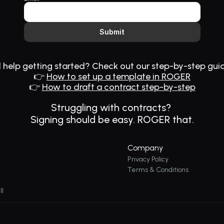
Submit
help getting started? Check out our step-by-step gui
👉 
How to set up a template in ROGER
👉 
How to draft a contract step-by-step
Struggling with contracts? 
Signing should be easy. 
ROGER
 that.
Company
Privacy Policy
Terms & Conditions
ll