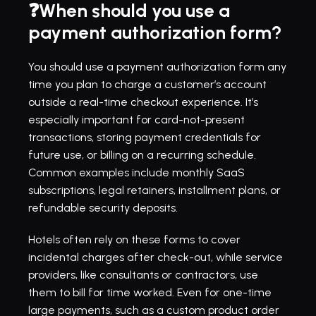
❓When should you use a 
payment authorization form?
You should use a payment authorization form any 
time you plan to charge a customer’s account 
outside a real-time checkout experience. It’s 
especially important for card-not-present 
transactions, storing payment credentials for 
future use, or billing on a recurring schedule. 
Common examples include monthly SaaS 
subscriptions, legal retainers, installment plans, or 
refundable security deposits.
Hotels often rely on these forms to cover 
incidental charges after check-out, while service 
providers, like consultants or contractors, use 
them to bill for time worked. Even for one-time 
large payments, such as a custom product order 