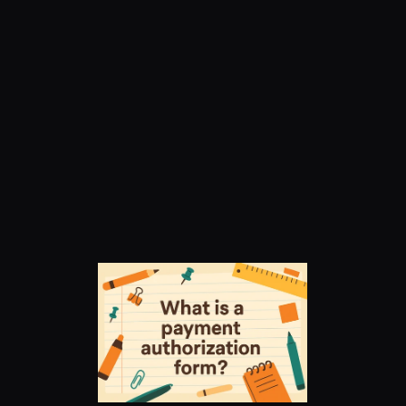
Payment 
Authorization Form: 
Frequently Asked 
Questions