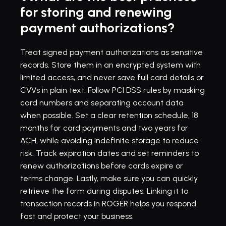
for storing and renewing 
payment authorizations?
Treat signed payment authorizations as sensitive 
records. Store them in an encrypted system with 
limited access, and never save full card details or 
CVVs in plain text. Follow PCI DSS rules by masking 
card numbers and separating account data 
when possible. Set a clear retention schedule, 18 
months for card payments and two years for 
ACH, while avoiding indefinite storage to reduce 
risk. Track expiration dates and 
set reminders
 to 
renew authorizations before cards expire or 
terms change. Lastly, make sure you can quickly 
retrieve the form during disputes. Linking it to 
transaction records in ROGER helps you respond 
fast and protect your business.