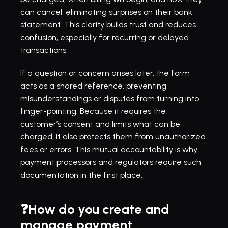
can cancel, eliminating surprises on their bank 
statement. This clarity builds trust and reduces 
confusion, especially for recurring or delayed 
transactions.
If a question or concern arises later, the form 
acts as a shared reference, preventing 
misunderstandings or disputes from turning into 
finger-pointing. Because it requires the 
customer’s consent and limits what can be 
charged, it also protects them from unauthorized 
fees or errors. This mutual accountability is why 
payment processors and regulators require such 
documentation in the first place.
❓How do you create and 
manage payment 