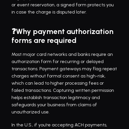
or event reservation, a signed form protects you 
in case the charge is disputed later.
❓Why payment authorization 
forms are required
Most major card networks and banks require an 
authorization form for recurring or delayed 
transactions. Payment gateways may flag repeat 
charges without formal consent as high-risk, 
which can lead to higher processing fees or 
failed transactions. Capturing written permission 
helps establish transaction legitimacy and 
safeguards your business from claims of 
unauthorized use.
In the U.S., if you’re accepting ACH payments, 