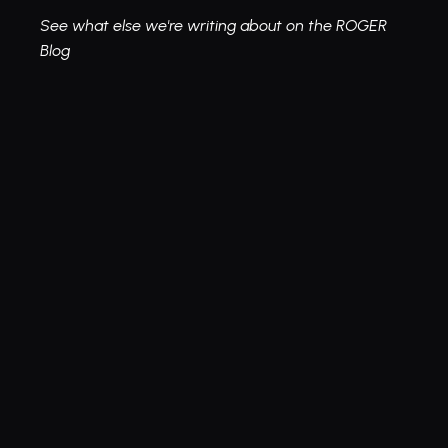
See what else we're writing about on the ROGER 
Blog