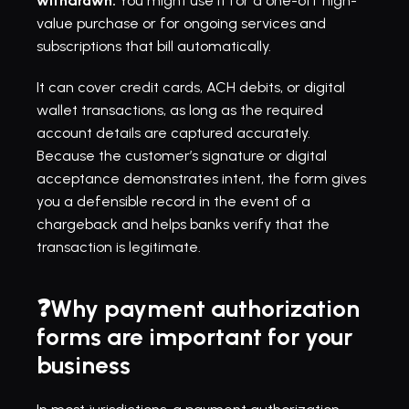
withdrawn.
 You might use it for a one-off high-
value purchase or for ongoing services and 
subscriptions that bill automatically.
It can cover credit cards, ACH debits, or digital 
wallet transactions, as long as the required 
account details are captured accurately. 
Because the customer’s signature or digital 
acceptance demonstrates intent, the form gives 
you a defensible record in the event of a 
chargeback and helps banks verify that the 
transaction is legitimate.
❓Why payment authorization 
forms are important for your 
business