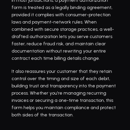
In most jurisdictions, a payment authorization 
form is treated as a legally binding agreement, 
provided it complies with 
consumer-protection 
laws
 and payment-network rules. When 
combined with secure storage practices, a well-
drafted authorization lets you serve customers 
faster, reduce fraud risk, and maintain clear 
documentation without rewriting your entire 
contract each time billing details change.
It also reassures your customer that they retain 
control over the timing and size of each debit, 
building trust and transparency into the payment 
process. Whether you're managing recurring 
invoices or securing a one-time transaction, this 
form helps you maintain compliance and protect 
both sides of the transaction.