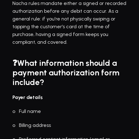
Nacha rules
 mandate either a signed or recorded 
authorization before any debit can occur. As a 
general rule: if you're not physically swiping or 
tapping the customer’s card at the time of 
purchase, having a signed form keeps you 
compliant, and covered.
❓What information should a 
payment authorization form 
include?
Payer details
o   Full name
o   Billing address