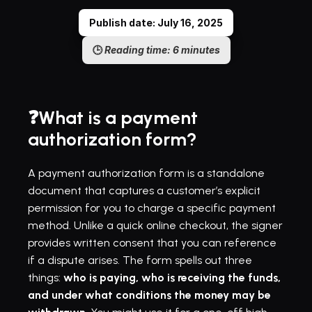
Publish date: July 16, 2025
🕒 
Reading time: 6 minutes
❓What is a payment 
authorization form?
A payment authorization form is a standalone 
document that captures a customer’s explicit 
permission for you to charge a specific payment 
method. Unlike a quick online checkout, the signer 
provides written consent that you can reference 
if a dispute arises. The form spells out three 
things: 
who is paying, who is receiving the funds, 
and under what conditions the money may be 