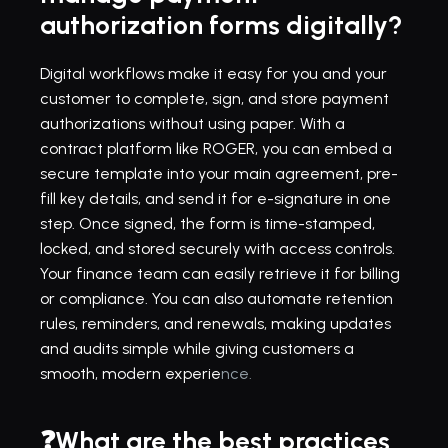
authorization forms digitally?
Digital workflows make it easy for you and your 
customer to complete, sign, and store payment 
authorizations without using paper. With a 
contract platform
 like ROGER, you can embed a 
secure 
template
 into your main agreement, pre-
fill key details, and send it for 
e-signature
 in one 
step. Once signed, the form is time-stamped, 
locked, and stored securely with access controls. 
Your finance team can easily retrieve it for billing 
or compliance. You can also automate retention 
rules, reminders, and renewals, making updates 
and audits simple while giving customers a 
smooth, modern experie
nce.
❓What are the best practices 