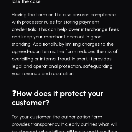
lose the case.
Having the form on file also ensures compliance 
with processor rules for storing payment 
credentials. This can help lower interchange fees 
and keep your merchant account in good 
standing. Additionally, by limiting charges to the 
agreed-upon terms, the form reduces the risk of 
overbilling or internal fraud. In short, it provides 
legal and operational protection, safeguarding 
your revenue and reputation.
❓How does it protect your 
customer?
For your customer, the authorization form 
provides transparency. It clearly outlines what will 
be charged, when billing will begin, and how they 