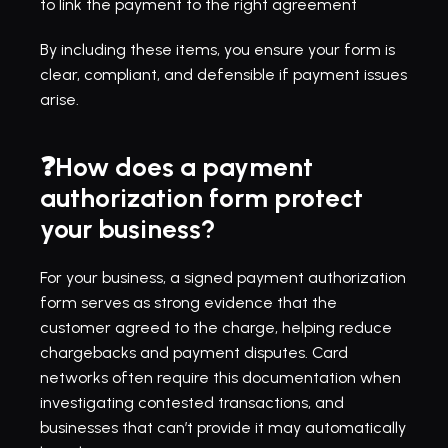
to link the payment to the right agreement
By including these items, you ensure your form is 
clear, compliant, and defensible if payment issues 
arise.
❓How does a payment 
authorization form protect 
your business?
For your business, a signed payment authorization 
form serves as strong evidence that the 
customer agreed to the charge, helping reduce 
chargebacks and payment disputes. Card 
networks often require this documentation when 
investigating contested transactions, and 
businesses that can’t provide it may automatically 