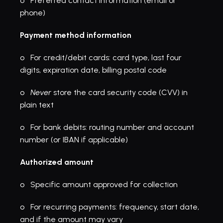
o   Preferred contact information (email or 
phone)
Payment method information
o   For credit/debit cards: card type, last four 
digits, expiration date, billing postal code
o   
Never
 store the card security code (CVV) in 
plain text
o   For bank debits: routing number and account 
number (or IBAN if applicable)
Authorized amount
o   Specific amount approved for collection
o   For recurring payments: frequency, start date, 
and if the amount may vary