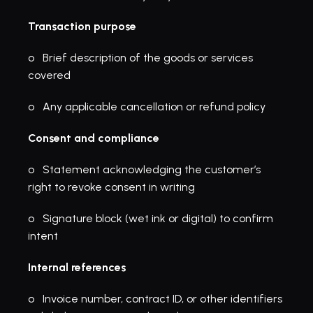
Transaction purpose
o   Brief description of the goods or services 
covered
o   Any applicable cancellation or refund policy
Consent and compliance
o   Statement acknowledging the customer’s 
right to revoke consent in writing
o   Signature block (wet ink or digital) to confirm 
intent
Internal references
o   Invoice number, contract ID, or other identifiers 