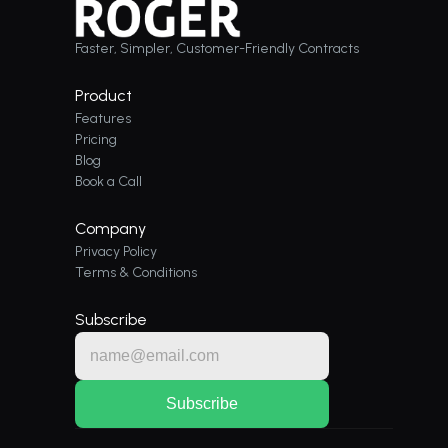
Faster, Simpler, Customer-Friendly Contracts
Product
Features
Pricing
Blog
Book a Call
Company
Privacy Policy
Terms & Conditions
Subscribe