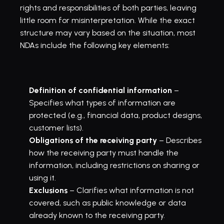
rights and responsibilities of both parties, leaving 
little room for misinterpretation. While the exact 
structure may vary based on the situation, most 
NDAs include the following key elements:
Definition of confidential information
 – 
Specifies what types of information are 
protected (e.g., financial data, product designs, 
customer lists).
Obligations of the receiving party
 – Describes 
how the receiving party must handle the 
information, including restrictions on sharing or 
using it.
Exclusions
 – Clarifies what information is not 
covered, such as public knowledge or data 
already known to the receiving party.