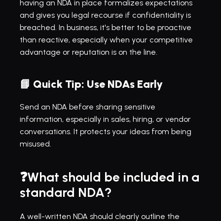
having an NDA in place formalizes expectations 
and gives you legal recourse if confidentiality is 
breached. In business, it's better to be proactive 
than reactive, especially when your competitive 
advantage or reputation is on the line.
📘 
Quick Tip: Use NDAs Early
Send an NDA before sharing sensitive 
information, especially in sales, hiring, or vendor 
conversations. It protects your ideas from being 
misused.
❓What should be included in a 
standard NDA?
A well-written NDA should clearly outline the 