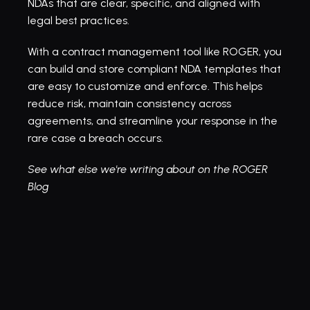
NDAs that are clear, specific, and aligned with 
legal best practices.
With a 
contract management tool like ROGER
, you 
can build and store compliant NDA templates that 
are easy to customize and enforce. This helps 
reduce risk, maintain consistency across 
agreements, and streamline your response in the 
rare case a breach occurs.
See what else we're writing about on the ROGER 
Blog