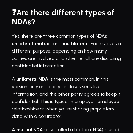
❓Are there different types of 
NDAs?
Yes, there are three common types of NDAs: 
unilateral
, 
mutual
, and 
multilateral
. Each serves a 
different purpose, depending on how many 
parties are involved and whether all are disclosing 
confidential information.
A 
unilateral NDA
 is the most common. In this 
version, only one party discloses sensitive 
information, and the other party agrees to keep it 
confidential. This is typical in employer-employee 
relationships or when you're sharing proprietary 
data with a contractor.
A 
mutual NDA
 (also called a bilateral NDA) is used 