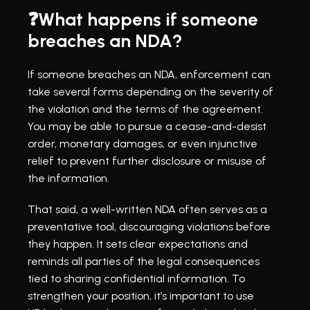
❓What happens if someone 
breaches an NDA?
If someone breaches an NDA, enforcement can 
take several forms depending on the severity of 
the violation and the terms of the agreement. 
You may be able to pursue a cease-and-desist 
order, monetary damages, or even injunctive 
relief to prevent further disclosure or misuse of 
the information.
That said, a well-written NDA often serves as a 
preventative tool, discouraging violations before 
they happen. It sets clear expectations and 
reminds all parties of the legal consequences 
tied to sharing confidential information. To 
strengthen your position, it’s important to use 