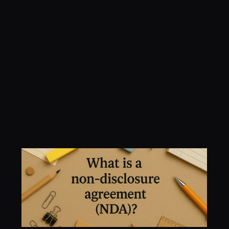
Understanding NDAs: 
A Practical Guide