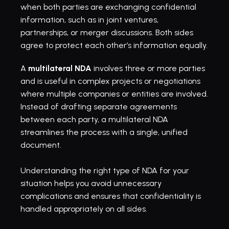
when both parties are exchanging confidential 
information, such as in joint ventures, 
partnerships, or merger discussions. Both sides 
agree to protect each other’s information equally.
A 
multilateral NDA
 involves three or more parties 
and is useful in complex projects or negotiations 
where multiple companies or entities are involved. 
Instead of drafting separate agreements 
between each party, a multilateral NDA 
streamlines the process with a single, unified 
document. 
Understanding the right type of NDA for your 
situation helps you avoid unnecessary 
complications and ensures that confidentiality is 
handled appropriately on all sides.