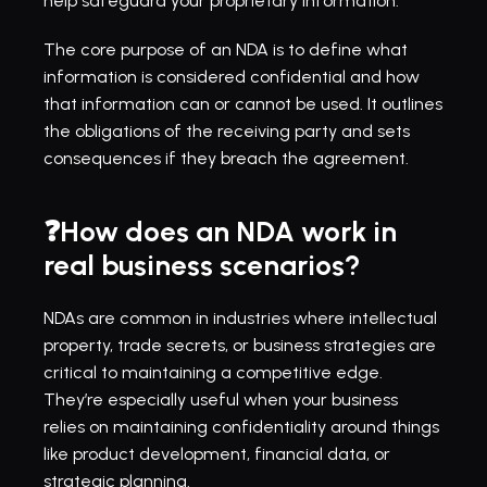
help safeguard your proprietary information.
The core purpose of an NDA is to define what 
information is considered confidential and how 
that information can or cannot be used. It outlines 
the obligations of the receiving party and sets 
consequences if they breach the agreement.
❓How does an NDA work in 
real business scenarios?
NDAs are common in industries where intellectual 
property, trade secrets, or business strategies are 
critical to maintaining a competitive edge. 
They’re especially useful when your business 
relies on maintaining confidentiality around things 
like product development, financial data, or 
strategic planning.