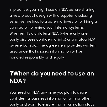
In practice, you might use an NDA before sharing 
a new product design with a supplier, disclosing 
sensitive metrics to a potential investor, or hiring a 
contractor to review your internal systems. 
Whether it’s a unilateral NDA (where only one 
party discloses confidential info) or a mutual NDA 
(where both do), the agreement provides written 
assurance that shared information will be 
handled responsibly and legally.
❓When do you need to use an 
NDA?
You need an NDA any time you plan to share 
confidential business information with another 
party and want to ensure that information stays 