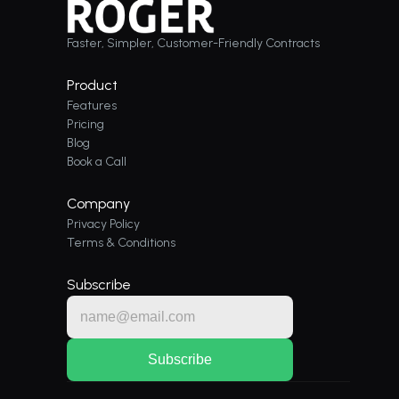
Faster, Simpler, Customer-Friendly Contracts
Product
Features
Pricing
Blog
Book a Call
Company
Privacy Policy
Terms & Conditions
Subscribe