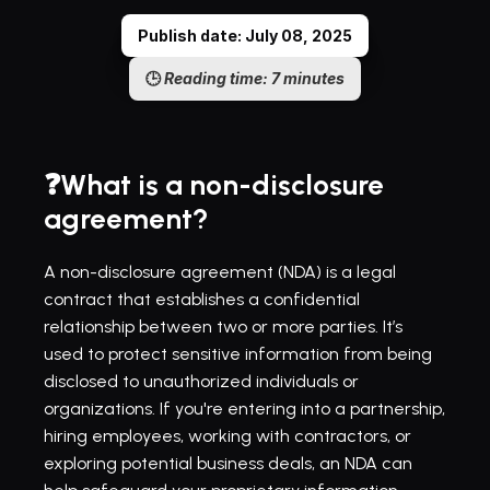
Publish date: July 08, 2025
🕒 
Reading time: 7 minutes
❓What is a non-disclosure 
agreement?
A non-disclosure agreement (NDA) is a legal 
contract that establishes a confidential 
relationship between two or more parties. It’s 
used to protect sensitive information from being 
disclosed to unauthorized individuals or 
organizations. If you're entering into a partnership, 
hiring employees, working with contractors, or 
exploring potential business deals, an NDA can 