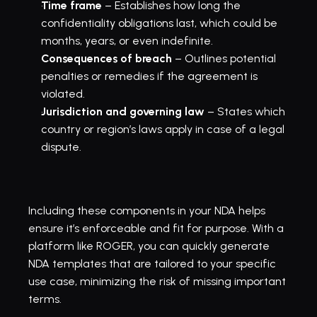
Time frame
 – Establishes how long the 
confidentiality obligations last, which could be 
months, years, or even indefinite.
Consequences of breach
 – Outlines potential 
penalties or remedies if the agreement is 
violated.
Jurisdiction and governing law
 – States which 
country or region’s laws apply in case of a legal 
dispute.
Including these components in your NDA helps 
ensure it’s enforceable and fit for purpose. With a 
platform like ROGER, you can quickly generate 
NDA templates
 that are tailored to your specific 
use case, minimizing the risk of missing important 
terms.