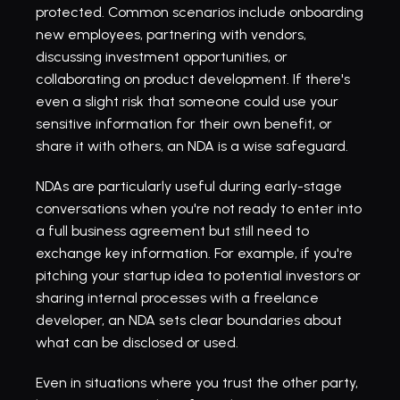
protected. Common scenarios include 
onboarding 
new employees
, partnering with vendors, 
discussing investment opportunities, or 
collaborating on product development. If there's 
even a slight risk that someone could use your 
sensitive information for their own benefit, or 
share it with others, an NDA is a wise safeguard.
NDAs are particularly useful during early-stage 
conversations when you're not ready to enter into 
a full business agreement but still need to 
exchange key information. For example, if you're 
pitching your 
startup
 idea to potential investors or 
sharing internal processes with a freelance 
developer, an NDA sets clear boundaries about 
what can be disclosed or used.
Even in situations where you trust the other party, 