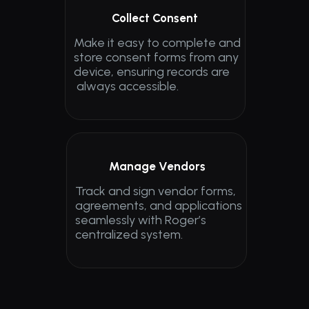
Collect Consent
Make it easy to complete and 
store consent forms from any 
device, ensuring records are
 always accessible.
Manage Vendors
Track and sign vendor forms, 
agreements, and applications 
seamlessly with Roger’s 
centralized system.