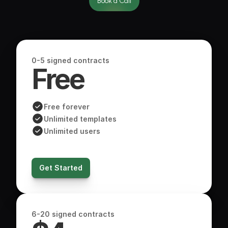
Book a Call
0-5 signed contracts
Free 
Free forever
Unlimited templates
Unlimited users
Get Started
6-20 signed contracts