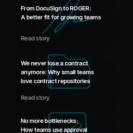
From DocuSign to ROGER: 
A better fit for growing teams
Read story
We never lose a contract 
anymore: Why small teams 
love contract repositories
Read story
No more bottlenecks: 
How teams use approval 