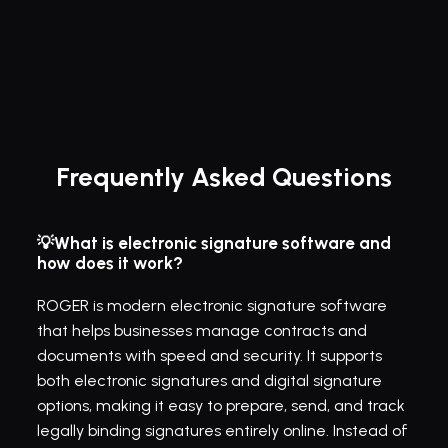
Frequently Asked Questions
💡What is electronic signature software and 
how does it work?
ROGER is modern electronic signature software 
that helps businesses manage contracts and 
documents with speed and security. It supports 
both electronic signatures and digital signature 
options, making it easy to prepare, send, and track 
legally binding signatures entirely online. Instead of 