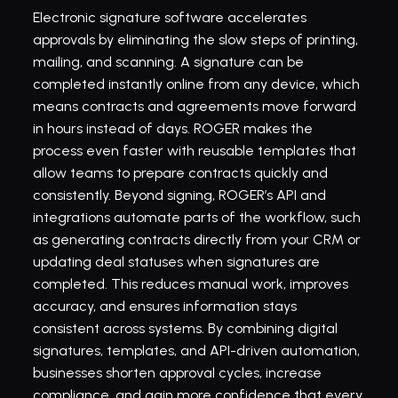
Electronic signature software accelerates 
approvals by eliminating the slow steps of printing, 
mailing, and scanning. A signature can be 
completed instantly online from any device, which 
means contracts and agreements move forward 
in hours instead of days. ROGER makes the 
process even faster with reusable templates that 
allow teams to prepare contracts quickly and 
consistently. Beyond signing, ROGER’s API and 
integrations automate parts of the workflow, such 
as generating contracts directly from your CRM or 
updating deal statuses when signatures are 
completed. This reduces manual work, improves 
accuracy, and ensures information stays 
consistent across systems. By combining digital 
signatures, templates, and API-driven automation, 
businesses shorten approval cycles, increase 
compliance, and gain more confidence that every 