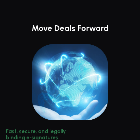
Move Deals Forward
Fast, secure, and legally 
binding e-signatures