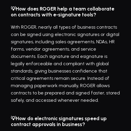
💡How does ROGER help a team collaborate 
on contracts with e-signature tools?
With ROGER, nearly all types of business contracts 
can be signed using electronic signatures or digital 
signatures, including sales agreements, NDAs, HR 
forms, vendor agreements, and service 
documents. Each signature and esignature is 
legally enforceable and compliant with global 
standards, giving businesses confidence that 
critical agreements remain secure. Instead of 
managing paperwork manually, ROGER allows 
contracts to be prepared and signed faster, stored 
safely, and accessed whenever needed.
💡How do electronic signatures speed up 
contract approvals in business?