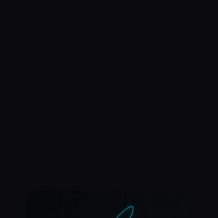
ROGER that.
Get Started for Free