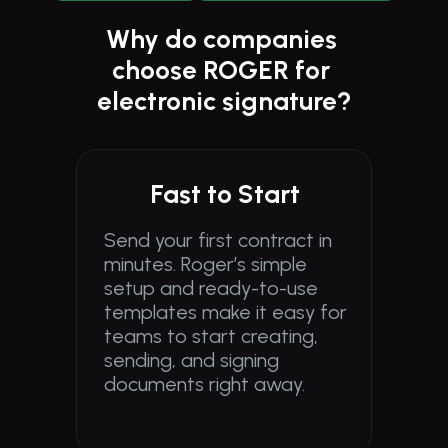
Why do companies 
choose ROGER for 
electronic signature?
Fast to Start
Send your first contract in 
minutes. Roger’s simple 
setup and ready-to-use 
templates make it easy for 
teams to start creating, 
sending, and signing 
documents right away.