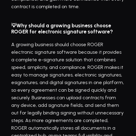
contract is completed on time.
💡Why should a growing business choose 
ROGER for electronic signature software?
A growing business should choose ROGER 
electronic signature software because it provides 
a complete e-signature solution that combines 
speed, simplicity, and compliance. ROGER makes it 
easy to manage signatures, electronic signatures, 
esignatures, and digital signatures in one platform, 
so every agreement can be signed quickly and 
securely. Businesses can upload contracts from 
any device, add signature fields, and send them 
out for legally binding signing without unnecessary 
steps. As more agreements are completed, 
ROGER automatically stores all documents in a 
centralized hub, giving teams full visibility and 