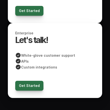
Get Started
Enterprise
Let's talk! 
White-glove customer support
APIs
Custom integrations
Get Started