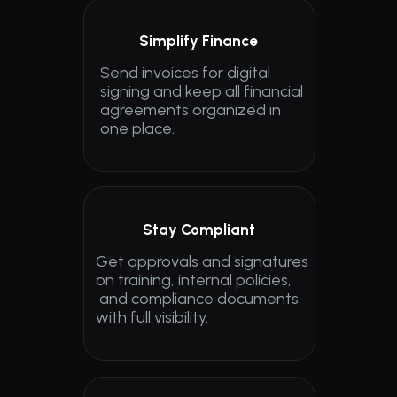
Simplify Finance
Send invoices for digital 
signing and keep all financial 
agreements organized in 
one place.
Stay Compliant
Get approvals and signatures 
on training, internal policies,
 and compliance documents 
with full visibility.