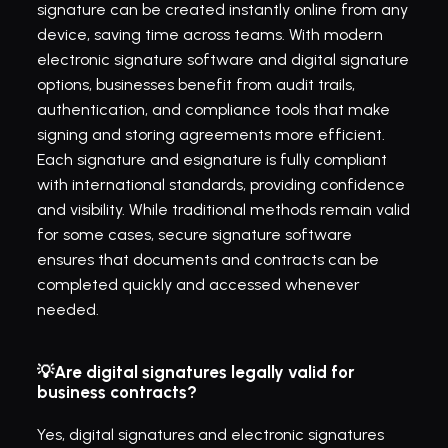
signature can be created instantly online from any 
device, saving time across teams. With modern 
electronic signature software and digital signature 
options, businesses benefit from audit trails, 
authentication, and compliance tools that make 
signing and storing agreements more efficient. 
Each signature and esignature is fully compliant 
with international standards, providing confidence 
and visibility. While traditional methods remain valid 
for some cases, secure signature software 
ensures that documents and contracts can be 
completed quickly and accessed whenever 
needed.
💡Are digital signatures legally valid for 
business contracts?
Yes, digital signatures and electronic signatures 