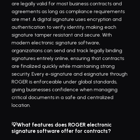
are legally valid for most business contracts and 
agreements as long as compliance requirements 
are met. A digital signature uses encryption and 
authentication to verify identity, making each 
signature tamper resistant and secure. With 
modern electronic signature software, 
organizations can send and track legally binding 
signatures entirely online, ensuring that contracts 
are finalized quickly while maintaining strong 
security. Every e-signature and esignature through 
ROGER is enforceable under global standards, 
giving businesses confidence when managing 
critical documents in a safe and centralized 
location.
💡What features does ROGER electronic 
signature software offer for contracts?