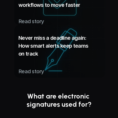
workflows to move faster
Read story
Never miss a deadline again:
How smart alerts keep teams 
on track
Read story
What are electronic 
signatures used for?