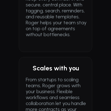
secure, central place. With 
tagging, search, reminders, 
and reusable templates, 
Roger helps your team stay 
on top of agreements 
without bottlenecks.
Scales with you
From startups to scaling 
teams, Roger grows with 
your business. Flexible 
workflows and seamless 
collaboration let you handle 
more contracts as your 