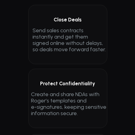
Close Deals
Send sales contracts 
instantly and get them 
signed online without delays, 
so deals move forward faster.
Protect Confidentiality
Create and share NDAs with 
Roger’s templates and 
e-signatures, keeping sensitive 
information secure.