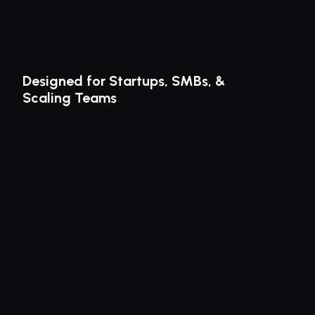
Designed for Startups, SMBs, & 
Scaling Teams
Finally, a faster way to manage contracts.
ROGER elevates 
contract 
management
 for startups, SMBs & 
fast-growing teams. Experience 
seamless signing & watch your 
contracts soar. 