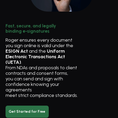
Fast, secure, and legally 
binding e-signatures
Roger ensures every document 
you sign online is valid under the 
ESIGN Act
 and the 
Uniform 
Electronic Transactions Act 
(UETA)
. 
From NDAs and proposals to client 
contracts and consent forms, 
you can send and sign with 
confidence knowing your 
agreements 
meet strict compliance standards.
Get Started for Free