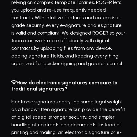
relying on complex template libraries, ROGER lets 
you upload and re-use frequently needed 
contracts. With intuitive features and enterprise-
grade security, every e-signature and esignature 
is valid and compliant. We designed ROGER so your 
team can work more efficiently with digital 
contracts by uploading files from any device, 
adding signature fields, and keeping everything 
organized for quicker signing and greater control.
💡How do electronic signatures compare to 
traditional signatures?
Electronic signatures carry the same legal weight 
as a handwritten signature but provide the benefit 
of digital speed, stronger security, and simpler 
handling of contracts and documents. Instead of 
printing and mailing, an electronic signature or e-