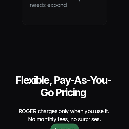
needs expand.
Flexible, Pay-As-You-
Go Pricing
ROGER charges only when you use it. 
No monthly fees, no surprises.