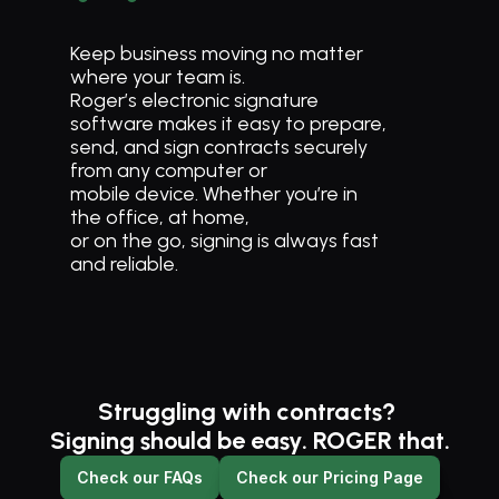
Keep business moving no matter 
where your team is. 
Roger’s electronic signature 
software makes it easy to prepare, 
send, and sign contracts securely 
from any computer or 
mobile device. Whether you’re in 
the office, at home, 
or on the go, signing is always fast 
and reliable.
Struggling with contracts? 
Signing should be easy. ROGER that.
Check our FAQs
Check our Pricing Page