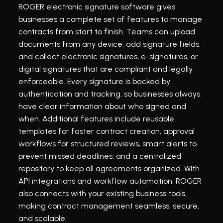
ROGER electronic signature software gives 
businesses a complete set of features to manage 
contracts from start to finish. Teams can upload 
documents from any device, add signature fields, 
and collect electronic signatures, e-signatures, or 
digital signatures that are compliant and legally 
enforceable. Every signature is backed by 
authentication and tracking, so businesses always 
have clear information about who signed and 
when. Additional features include reusable 
templates for faster contract creation, approval 
workflows for structured reviews, smart alerts to 
prevent missed deadlines, and a centralized 
repository to keep all agreements organized. With 
API integrations and workflow automation, ROGER 
also connects with your existing business tools, 
making contract management seamless, secure, 
and scalable.