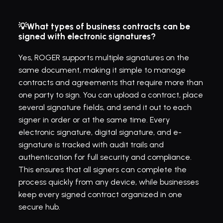
💡What types of business contracts can be 
signed with electronic signatures?
Yes, ROGER supports multiple signatures on the 
same document, making it simple to manage 
contracts and agreements that require more than 
one party to sign. You can upload a contract, place 
several signature fields, and send it out to each 
signer in order or at the same time. Every 
electronic signature, digital signature, and e-
signature is tracked with audit trails and 
authentication for full security and compliance. 
This ensures that all signers can complete the 
process quickly from any device, while businesses 
keep every signed contract organized in one 
secure hub.