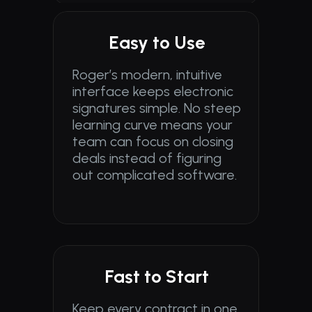
Easy to Use
Roger’s modern, intuitive 
interface keeps electronic 
signatures simple. No steep 
learning curve means your 
team can focus on closing 
deals instead of figuring 
out complicated software.
Fast to Start
Keep every contract in one 