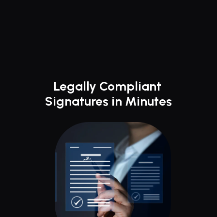
Legally Compliant 
Signatures in Minutes