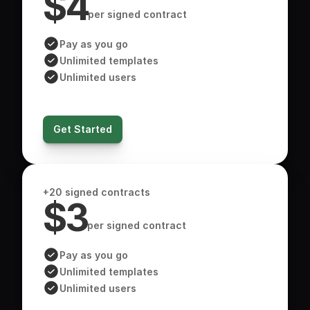
$4
per signed contract
Pay as you go
Unlimited templates
Unlimited users
Get Started
+20 signed contracts
$3
per signed contract
Pay as you go
Unlimited templates
Unlimited users