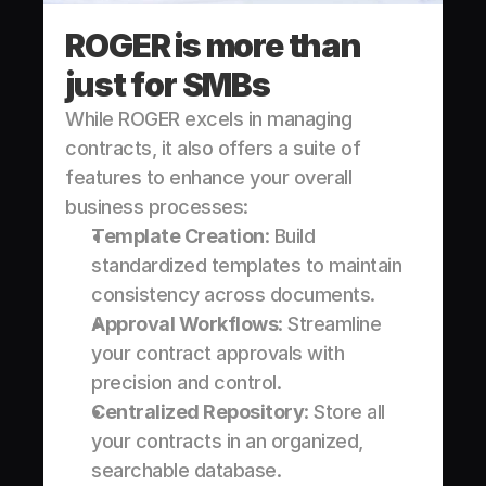
ROGER is more than 
just for SMBs
While ROGER excels in managing 
contracts, it also offers a suite of 
features to enhance your overall 
business processes:
Template Creation
: Build 
standardized templates to maintain 
consistency across documents.
Approval Workflows
: Streamline 
your contract approvals with 
precision and control.
Centralized Repository
: Store all 
your contracts in an organized, 
searchable database.