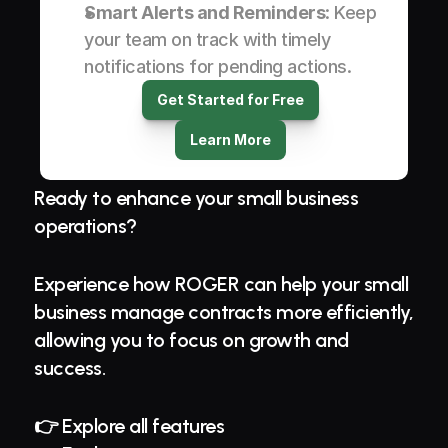
Smart Alerts and Reminders
: Keep 
your team on track with timely 
notifications for pending actions.
Get Started for Free
Learn More
Ready to enhance your small business 
operations?
Experience how ROGER can help your small 
business manage contracts more efficiently, 
allowing you to focus on growth and 
success.
👉 Explore all features