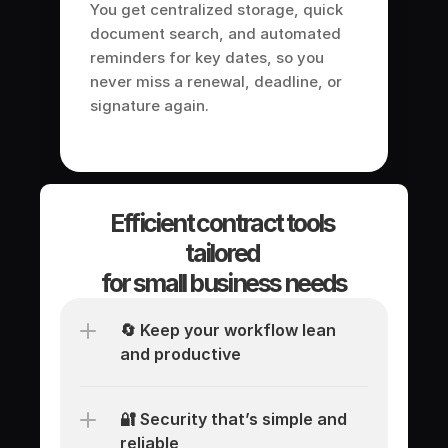
You get centralized storage, quick 
document search, and automated 
reminders for key dates, so you 
never miss a renewal, deadline, or 
signature again.
Efficient contract tools 
tailored 
for small business needs
🔄 Keep your workflow lean 
and productive
🔐 Security that’s simple and 
reliable