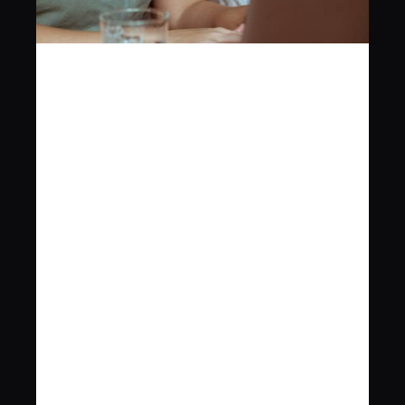
ROGER for 
Small 
Businesses
ROGER
 is designed to help small 
businesses manage contracts 
efficiently. 
Whether you're dealing with client 
agreements, vendor contracts, or 
internal documents, ROGER's simple 