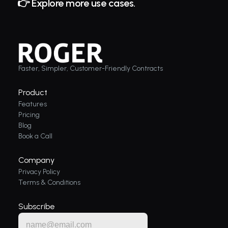
👉 Explore more use cases. 
Faster, Simpler, Customer-Friendly Contracts
Product
Features
Pricing
Blog
Book a Call
Company
Privacy Policy
Terms & Conditions
Subscribe