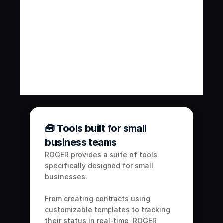
contract management features 
streamline the process, allowing 
you to focus on growing your 
business.
Get Started
Book a Call
🧰 Tools built for small 
business teams
ROGER provides a suite of tools 
specifically designed for small 
businesses. 
From creating contracts using 
customizable templates to tracking 
their status in real-time, ROGER 