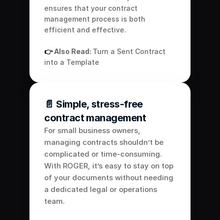
ensures that your contract 
management process is both 
efficient and effective.
👉 
Also Read: 
Turn a Sent Contract 
into a Template
📄 Simple, stress-free 
contract management
For small business owners, 
managing contracts shouldn’t be 
complicated or time-consuming. 
With ROGER, it’s easy to stay on top 
of your documents without needing 
a dedicated legal or operations 
team. 