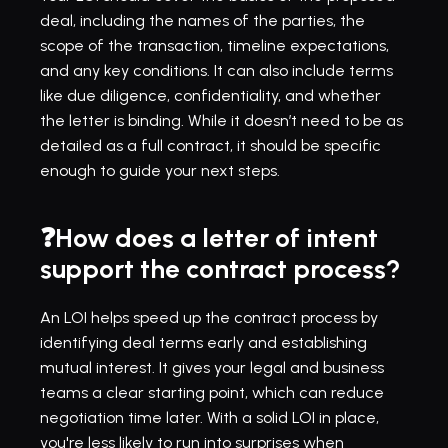
deal, including the names of the parties, the 
scope of the transaction, timeline expectations, 
and any key conditions. It can also include terms 
like due diligence, confidentiality, and whether 
the letter is binding. While it doesn’t need to be as 
detailed as a full contract, it should be specific 
enough to guide your next steps.
❓How does a letter of intent 
support the contract process?
An LOI helps speed up the contract process by 
identifying deal terms early and establishing 
mutual interest. It gives your legal and business 
teams a clear starting point, which can reduce 
negotiation time later. With a solid LOI in place, 
you're less likely to run into surprises when 