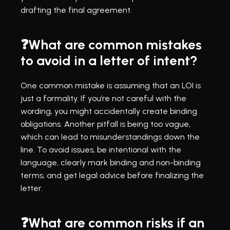
drafting the final agreement.
❓What are common mistakes 
to avoid in a letter of intent?
One common mistake is assuming that an LOI is 
just a formality. If you’re not careful with the 
wording, you might accidentally create binding 
obligations. Another pitfall is being too vague, 
which can lead to misunderstandings down the 
line. To avoid issues, be intentional with the 
language, clearly mark binding and non-binding 
terms, and get legal advice before finalizing the 
letter.
❓What are common risks if an 