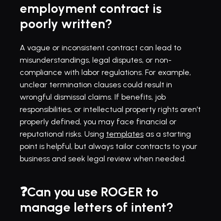
employment contract is 
poorly written?
A vague or inconsistent contract can lead to 
misunderstandings, legal disputes, or non-
compliance with labor regulations. For example, 
unclear termination clauses could result in 
wrongful dismissal claims. If benefits, job 
responsibilities, or intellectual property rights aren’t 
properly defined, you may face financial or 
reputational risks. Using 
templates
 as a starting 
point is helpful, but always tailor contracts to your 
business and seek legal review when needed.
❓Can you use ROGER to 
manage letters of intent?