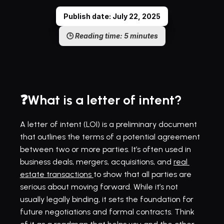
Publish date: July 22, 2025
🕒 
Reading time: 5 minutes
❓What is a letter of intent?
A letter of intent (LOI) is a preliminary document 
that outlines the terms of a potential agreement 
between two or more parties. It’s often used in 
business deals, mergers, acquisitions, and 
real 
estate transactions 
to show that all parties are 
serious about moving forward. While it’s not 
usually legally binding, it sets the foundation for 
future negotiations and formal contracts. Think 