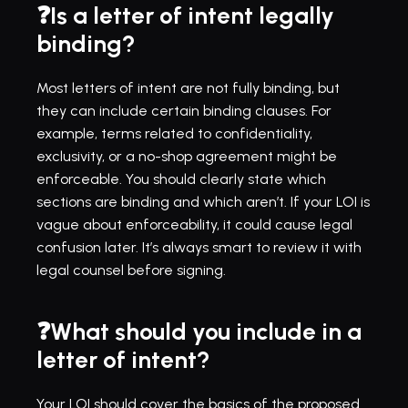
❓Is a letter of intent legally 
binding?
Most letters of intent are not fully binding, but 
they can include certain binding clauses. For 
example, terms related to confidentiality, 
exclusivity, or a no-shop agreement might be 
enforceable. You should clearly state which 
sections are binding and which aren’t. If your LOI is 
vague about enforceability, it could cause legal 
confusion later. It’s always smart to review it with 
legal counsel before signing.
❓What should you include in a 
letter of intent?
Your LOI should cover the basics of the proposed 