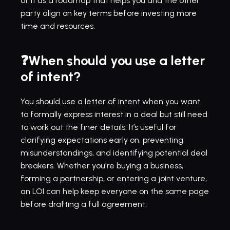
of it as a roadmap that helps you and the other 
party align on key terms before investing more 
time and resources.
❓When should you use a letter 
of intent?
You should use a letter of intent when you want 
to formally express interest in a deal but still need 
to work out the finer details. It’s useful for 
clarifying expectations early on, preventing 
misunderstandings, and identifying potential deal 
breakers. Whether you're buying a business, 
forming a partnership, or entering a joint venture, 
an LOI can help keep everyone on the same page 
before drafting a full agreement.