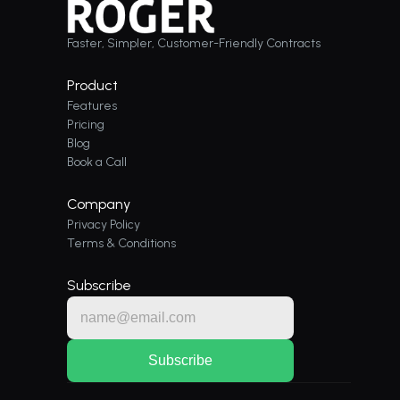
Faster, Simpler, Customer-Friendly Contracts
Product
Features
Pricing
Blog
Book a Call
Company
Privacy Policy
Terms & Conditions
Subscribe