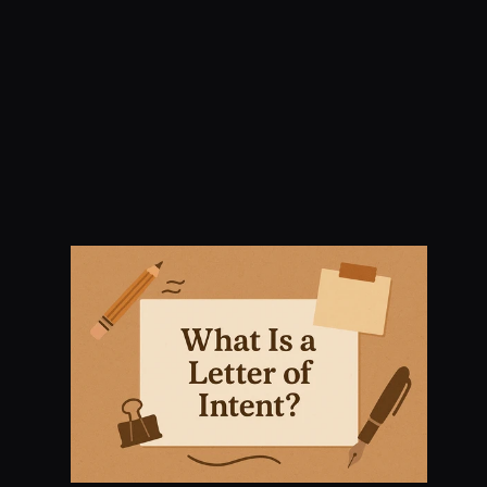
Letter of Intent: What 
You Need to Know