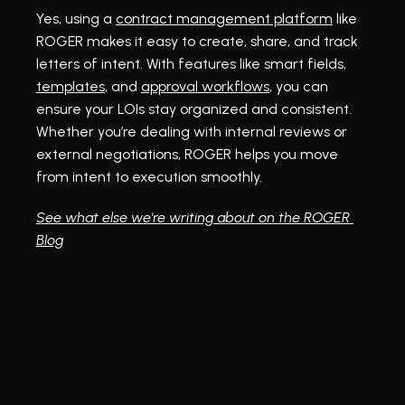
Yes, using a 
contract management platform
 like 
ROGER makes it easy to create, share, and track 
letters of intent. With features like smart fields, 
templates
, and 
approval workflows
, you can 
ensure your LOIs stay organized and consistent. 
Whether you’re dealing with internal reviews or 
external negotiations, ROGER helps you move 
from intent to execution smoothly.
See what else we're writing about on the ROGER 
Blog