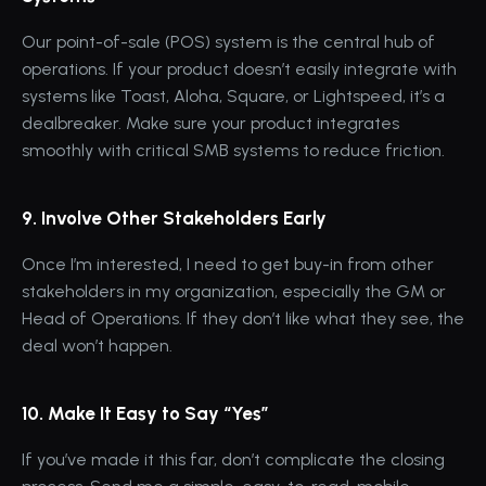
Our point-of-sale (POS) system is the central hub of 
operations. If your product doesn’t easily integrate with 
systems like Toast, Aloha, Square, or Lightspeed, it’s a 
dealbreaker. Make sure your product integrates 
smoothly with critical SMB systems to reduce friction.
9. Involve Other Stakeholders Early
Once I’m interested, I need to get buy-in from other 
stakeholders in my organization, especially the GM or 
Head of Operations. If they don’t like what they see, the 
deal won’t happen.
10. Make It Easy to Say “Yes”
If you’ve made it this far, don’t complicate the closing 