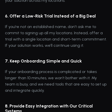
your solution across my locations.
6. Offer a Low-Risk Trial Instead of a Big Deal
If you’re not an established name, don’t ask me to 
commit to signing up all my locations. Instead, offer a 
trial with a single location and short-term commitment. 
If your solution works, we’ll continue using it.
7. Keep Onboarding Simple and Quick
If your onboarding process is complicated or takes 
longer than 10 minutes, we won’t bother with it. My 
team is busy, and we need tools that are easy to set up 
and integrate quickly.
8. Provide Easy Integration with Our Critical 
Systems