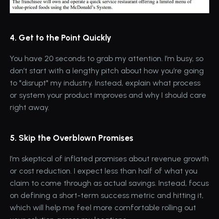
4. Get to the Point Quickly
You have 20 seconds to grab my attention. I’m busy, so 
don’t start with a lengthy pitch about how you’re going 
to "disrupt" my industry. Instead, explain what process 
or system your product improves and why I should care 
right away.
5. Skip the Overblown Promises
I’m skeptical of inflated promises about revenue growth 
or cost reduction. I expect less than half of what you 
claim to come through as actual savings. Instead, focus 
on defining a short-term success metric and hitting it, 
which will help me feel more comfortable rolling out 