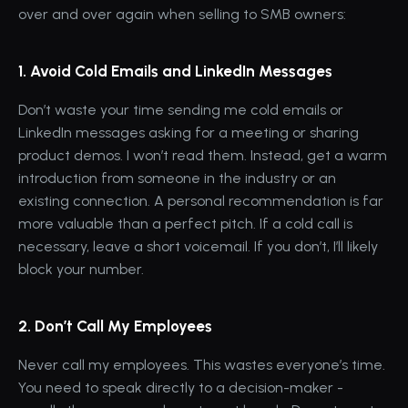
over and over again when selling to SMB owners:
1. Avoid Cold Emails and LinkedIn Messages
Don’t waste your time sending me cold emails or 
LinkedIn messages asking for a meeting or sharing 
product demos. I won’t read them. Instead, get a warm 
introduction from someone in the industry or an 
existing connection. A personal recommendation is far 
more valuable than a perfect pitch. If a cold call is 
necessary, leave a short voicemail. If you don’t, I’ll likely 
block your number.
2. Don’t Call My Employees
Never call my employees. This wastes everyone’s time. 
You need to speak directly to a decision-maker - 