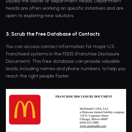
usually the owner or department heads. Department 
heads are often working on specific initiatives and are 
open to exploring new solutions.
3. Scrub the Free Database of Contacts
You can access contact information for major U.S. 
franchised systems in the FDDS (Franchise Disclosure 
Document). This free database can provide valuable 
leads, including names and phone numbers, to help you 
reach the right people faster.