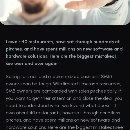
I own ~40 restaurants, have sat through hundreds of 
pitches, and have spent millions on new software and 
hardware solutions. Here are the biggest mistakes I 
see over and over again.
Selling to small and medium-sized business (SMB) 
owners can be tough. With limited time and resources, 
SMB owners are bombarded with sales pitches daily. If 
you want to get their attention and close the deal, you 
need to understand what works and what doesn’t. I 
own about 40 restaurants, have sat through countless 
pitches, and have spent millions on new software and 
hardware solutions. Here are the biggest mistakes I see 