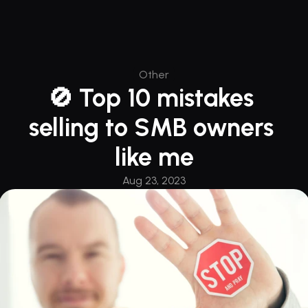
Other
🚫 Top 10 mistakes 
selling to SMB owners 
like me
Aug 23, 2023