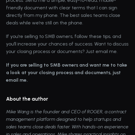
process. Send me a simple, easy-to-read, mobile-
friendly document with clear terms that I can sign 
directly from my phone. The best sales teams close 
deals while we’re still on the phone.
If you’re selling to SMB owners, follow these tips, and 
you’ll increase your chances of success. Want to discuss 
your closing process or documents? Just email me.
If you are selling to SMB owners and want me to take 
a look at your closing process and documents, just 
email me
.
About the author
Mike Wang
 is the founder and CEO of 
ROGER
, a contract 
management platform designed to help startups and 
sales teams close deals faster. With hands-on experience 
in sales and operations, Mike shares practical insights on 