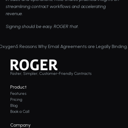
streamlining contract workflows and accelerating 
revenue.
Signing should be easy. ROGER that.
 Oxygen
5 Reasons Why Email Agreements are Legally Binding
Faster, Simpler, Customer-Friendly Contracts
Product
Features
Pricing
Blog
Book a Call
Company