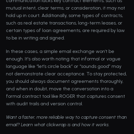
communication lacks key contract elements, such as 
mutual intent, clear terms, or consideration, it may not 
hold up in court. Additionally, some types of contracts, 
such as real estate transactions, long-term leases, or 
certain types of loan agreements, are required by law 
to be in writing and signed. 
In these cases, a simple email exchange won’t be 
enough. It's also worth noting that informal or vague 
language like “let’s circle back” or “sounds good” may 
not demonstrate clear acceptance. To stay protected, 
you should always document agreements thoroughly, 
and when in doubt, move the conversation into a 
formal contract tool like ROGER that captures consent 
with 
audit trails and version control
.
Want a faster, more reliable way to capture consent than 
email? 
Learn what clickwrap is and how it works.