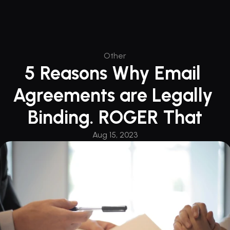
Other
5 Reasons Why Email 
Agreements are Legally 
Binding. ROGER That
Aug 15, 2023