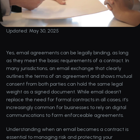
Updated: May 30, 2025
Yes, email agreements can be legally binding, as long 
as they meet the basic requirements of a contract. In 
many jurisdictions, an email exchange that clearly 
outlines the terms of an agreement and shows mutual 
consent from both parties can hold the same legal 
weight as a signed document. While email doesn’t 
replace the need for formal contracts in all cases, it’s 
increasingly common for businesses to rely on digital 
communications to form enforceable agreements. 
Understanding when an email becomes a contract is 
essential to managing risk and protecting your 