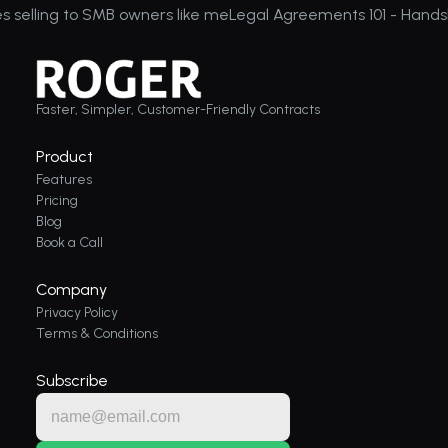
es selling to SMB owners like me
Legal Agreements 101 - Hands
Faster, Simpler, Customer-Friendly Contracts
Product
Features
Pricing
Blog
Book a Call
Company
Privacy Policy
Terms & Conditions
Subscribe