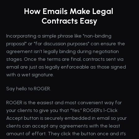
How Emails Make Legal 
Contracts Easy
Incorporating a simple phrase like "non-binding 
proposal" or "for discussion purposes" can ensure the 
agreement isn’t legally binding during negotiation 
stages. Once the terms are final, contracts sent via 
email are just as legally enforceable as those signed 
with a wet signature.
Say hello to ROGER.
ROGER is the easiest and most convenient way for 
your clients to give you that “Yes.” ROGER’s 1-Click 
Accept button is securely embedded in email so your 
clients can accept any agreements with the least 
amount of effort. They click the button once and it’s 