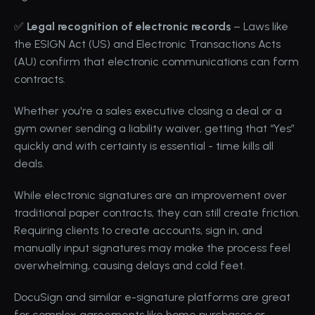
✅ 
Legal recognition of electronic records
 – Laws like 
the 
ESIGN Act (US)
 and Electronic Transactions Acts 
(AU) confirm that electronic communications can form 
contracts.
Whether you're a sales executive closing a deal or a 
gym owner sending a liability waiver, getting that “Yes” 
quickly and with certainty is essential - time kills all 
deals.
While electronic signatures are an improvement over 
traditional paper contracts, they can still create friction. 
Requiring clients to create accounts, sign in, and 
manually input signatures may make the process feel 
overwhelming, causing delays and cold feet.
DocuSign
 and similar 
e-signature
 platforms are great 
for complex agreements like home purchases or 