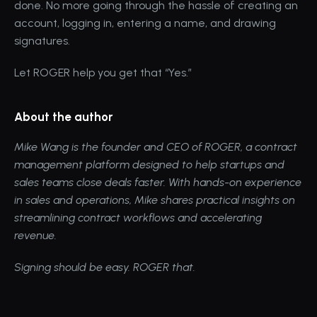
done. No more going through the hassle of creating an 
account, logging in, entering a name, and drawing 
signatures.
Let ROGER help you get that “Yes.”
About the author
Mike Wang
 is the founder and CEO of 
ROGER
, a contract 
management platform designed to help startups and 
sales teams close deals faster. With hands-on experience 
in sales and operations, Mike shares practical insights on 
streamlining contract workflows and accelerating 
revenue.
Signing should be easy. ROGER that.