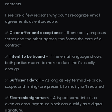
interests.
Here are a few reasons why courts recognize email 
agreements as enforceable:
✅ 
Clear offer and acceptance
 – If one party proposes 
terms and the other agrees, this forms the core of a 
contract.
✅ 
Intent to be bound
 – If the email language shows 
both parties meant to make a deal, that's usually 
enough.
✅ 
Sufficient detail
 – As long as key terms (like price, 
scope, and timing) are present, formality isn’t required.
✅ 
Electronic signatures
 – A typed name, initials, or 
even an email signature block can qualify as a digital 
signature.