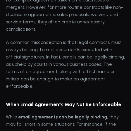
mergers. However, for more routine contracts like non-
disclosure agreements, sales proposals, waivers, and 
service terms, they often create unnecessary 
complications.
A common misconception is that legal contracts must 
always be long, formal documents executed with 
official signatures. In fact, emails can be legally binding, 
as upheld by courts in various business cases. The 
terms of an agreement, along with a first name or 
initials, can be enough to make an agreement 
enforceable.
When Email Agreements May Not Be Enforceable
While 
email agreements can be legally binding
, they 
may fall short in some situations. For instance, if the 