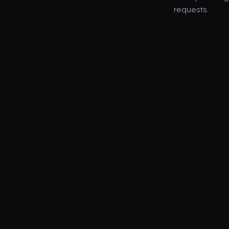
requests.