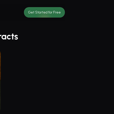
Get Started for Free
racts