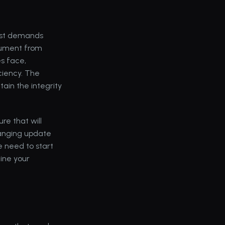
est demands 
ument from 
 face, 
iency. The 
in the integrity 
e that will 
nging update 
 need to start 
ine your 