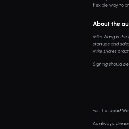
flexible way to c
About the au
Mike Wang
 is th
startups and sale
Mike shares pract
Signing should be
For the ideas! We