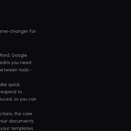
game-changer for 
Word, Google 
edits you need 
between tools - 
ke quick, 
respond to 
duced, so you can 
ions, the core 
 your documents 
 your templates 