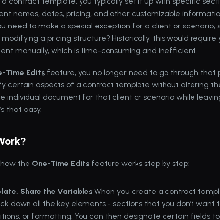
 a 
contract template
, you typically set it up with specific sec
lient names, dates, pricing, and other customizable informatio
 need to make a special exception for a client or scenario, s
modifying a pricing structure? Historically, this would require 
ent manually, which is time-consuming and inefficient.
-Time Edits
 feature, you no longer need to go through that p
y certain aspects of a contract template without altering the 
he individual document for that client or scenario while leaving
’s that easy.
 Work?
 how the 
One-Time Edits
 feature works step by step:
late, Share the Variables
 When you create a contract templa
lock down all the key elements - sections that you don’t want 
tions, or formatting. You can then designate certain fields to