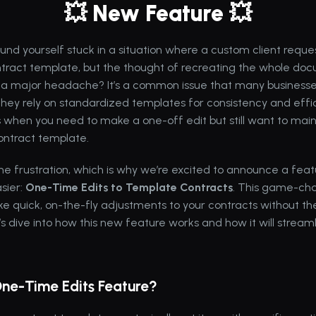
💥 New Feature 💥
und yourself stuck in a situation where a custom client requ
tract template, but the thought of recreating the whole doc
ke a major headache? It’s a common issue that many businesses
they rely on standardized templates for consistency and effic
when you need to make a one-off edit but still want to mainta
contract template.
 frustration, which is why we’re excited to announce a featur
sier: 
One-Time Edits to Template Contracts
. This game-cha
e quick, on-the-fly adjustments to your contracts without the
’s dive into how this new feature works and how it will streaml
One-Time Edits Feature?