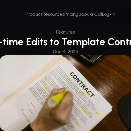
Product
Resources
Pricing
Book a Call
Log-in
Features
time Edits to Template Cont
Dec 4, 2024