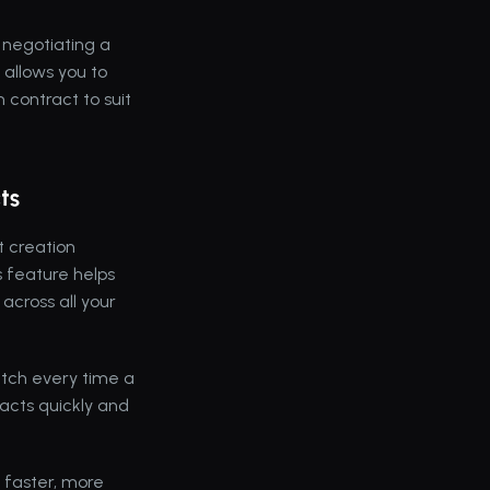
 negotiating a 
 allows you to 
contract to suit 
ts
 creation 
 feature helps 
cross all your 
tch every time a 
acts quickly and 
faster, more 