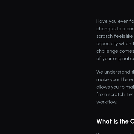
Have you ever fo
changes to a con
scratch feels li
especially when 
challenge comes 
of your original 
We understand the
make your life ea
allows you to mak
from scratch. Let
workflow.
What Is the 