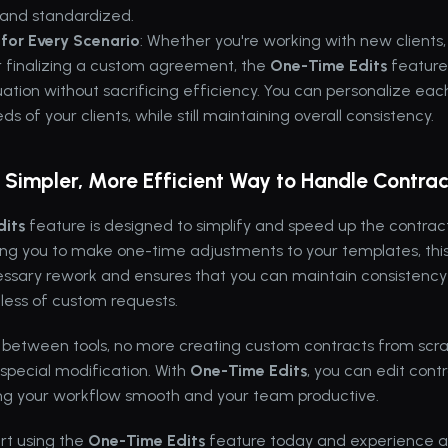
 and standardized.
for Every Scenario
: Whether you're working with new clients,
or finalizing a custom agreement, the 
One-Time Edits
 feature
ation without sacrificing efficiency. You can personalize each 
s of your clients, while still maintaining overall consistency.
A Simpler, More Efficient Way to Handle Contrac
its
 feature is designed to simplify and speed up the contract
ing you to make one-time adjustments to your templates, this
ssary rework and ensures that you can maintain consistency a
dless of custom requests.
 between tools, no more creating custom contracts from scra
 special modification. With 
One-Time Edits
, you can edit contr
ping your workflow smooth and your team productive.
t using the 
One-Time Edits
 feature today and experience a 