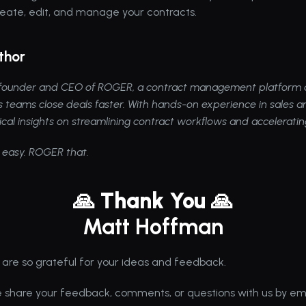
reate, edit, and manage your contracts.
thor
e founder and CEO of 
ROGER
, a contract management platform d
s teams close deals faster. With hands-on experience in sales an
ical insights on streamlining contract workflows and accelerati
 easy. ROGER that.
🙏 Thank You 🙏
Matt Hoffman
 are so grateful for your ideas and feedback. 