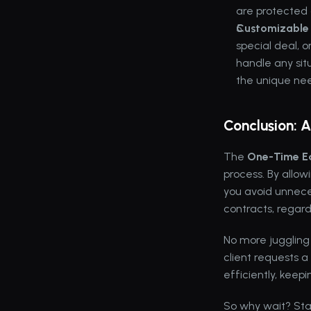
are protected
Customizable 
special deal, 
handle any situ
the unique need
Conclusion: 
The 
One-Time Ed
process. By allow
you avoid unnece
contracts, regar
No more juggling
client requests a
efficiently, kee
So why wait? Star