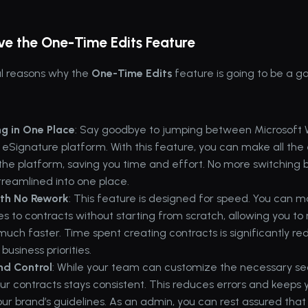
ove the One-Time Edits Feature
l reasons why the 
One-Time Edits
 feature is going to be a 
ng in One Place
: Say goodbye to jumping between Microsoft 
 eSignature platform. With this feature, you can make all the 
n the platform, saving you time and effort. No more switching 
streamlined into one place.
ith No Rework
: This feature is designed for speed. You can ma
s to contracts without starting from scratch, allowing you to 
much faster. Time spent creating contracts is significantly re
business priorities.
nd Control
: While your team can customize the necessary sect
our contracts stays consistent. This reduces errors and keeps
our brand’s guidelines. As an admin, you can rest assured that