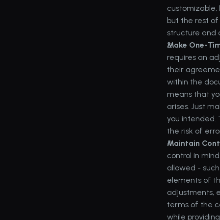
customizable, 
but the rest o
structure and 
Make One-Time
requires an ad
their agreemen
within the doc
means that you
arises. Just m
you intended. 
the risk of erro
Maintain Cont
control in mind
allowed - such 
elements of th
adjustments, e
terms of the c
while providin