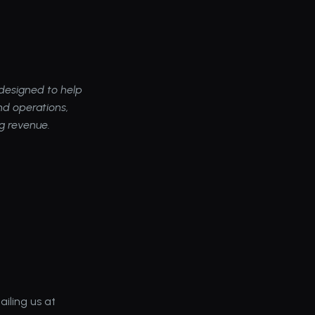
esigned to help 
d operations, 
ng revenue.
As always, please share your feedback, comments, or questions with us by emailing us at 