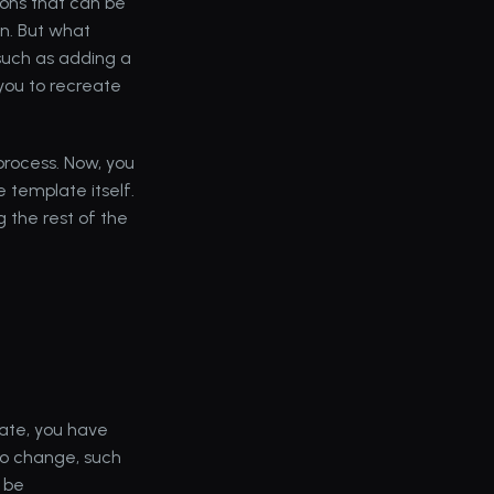
tions that can be 
n. But what 
uch as adding a 
you to recreate 
rocess. Now, you 
template itself. 
 the rest of the 
te, you have 
to change, such 
 be 