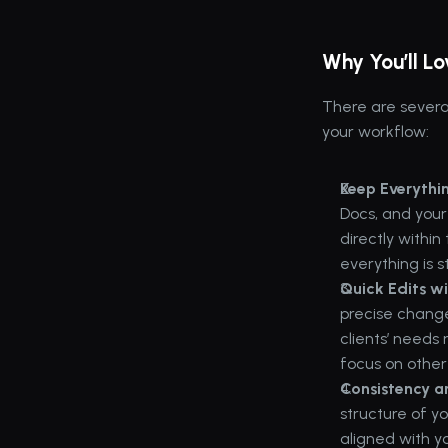
Why You’ll L
There are severa
your workflow:
Keep Everythi
Docs, and your
directly withi
everything is 
Quick Edits w
precise change
clients’ needs 
focus on other 
Consistency a
structure of y
aligned with y