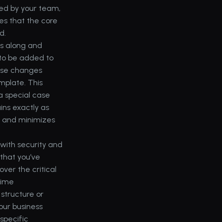
ed by your team, 
s that the core 
d.
es along and 
to be added to 
ose changes 
plate. This 
 special case 
ns exactly as 
 and minimizes 
with security and 
that you’ve 
ver the critical 
ime 
tructure or 
ur business 
pecific 