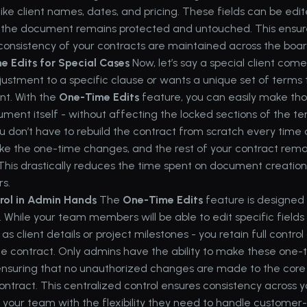
like client names, dates, and pricing. These fields can be edit
f the document remains protected and untouched. This ensure
consistency of your contracts are maintained across the boar
 Edits for Special Cases
 Now, let’s say a special client com
justment to a specific clause or wants a unique set of terms 
t. With the 
One-Time Edits
 feature, you can easily make th
ument itself - without affecting the locked sections of the tem
 don’t have to rebuild the contract from scratch every time a
ake the one-time changes, and the rest of your contract remai
This drastically reduces the time spent on document creation
rs.
rol in Admin Hands
 The 
One-Time Edits
 feature is designed 
. While your team members will be able to edit specific fields 
as client details or project milestones - you retain full control o
e contract. Only admins have the ability to make these one-t
nsuring that no unauthorized changes are made to the core s
ontract. This centralized control ensures consistency across yo
g your team with the flexibility they need to handle customer-s