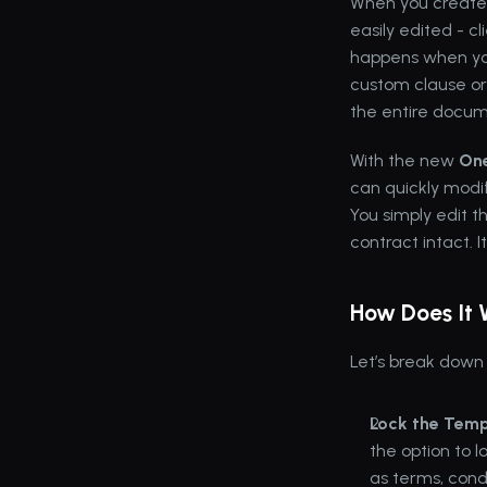
When you create
easily edited - c
happens when you
custom clause or 
the entire docum
With the new 
One
can quickly modif
You simply edit t
contract intact. It
How Does It
Let’s break down
Lock the Temp
the option to 
as terms, condi