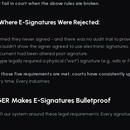
 fail in court when the above rules are broken.
Where E-Signatures Were Rejected:
imed they never signed - and there was no audit trail to prove 
uldn’t show the signer agreed to use electronic signatures.
cument had been altered post-signature.
pe legally required a physical (“wet”) signature (e.g., wills or f
those five requirements are met, courts have consistently u
ry time. Every industries.
GER Makes E-Signatures Bulletproof
t our system around these legal requirements. Every signatur