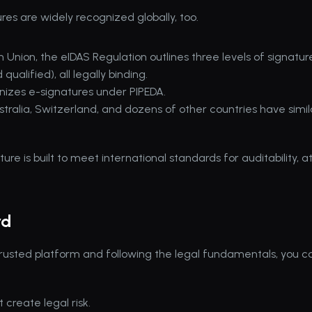
ures are widely recognized globally, too.
 Union, the eIDAS Regulation outlines three levels of signatures
ualified), all legally binding.
izes e-signatures under PIPEDA.
Australia, Switzerland, and dozens of other countries have simila
.
re is built to meet international standards for auditability, at
rd
 trusted platform and following the legal fundamentals, you can
 create legal risk.