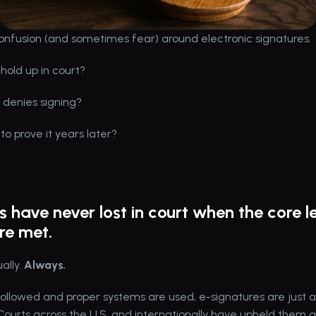
confusion (and sometimes fear) around electronic signatures.
 hold up in court?
denies signing?
o prove it years later?
s have never lost in court when the core le
are met.
ally. 
Always.
followed and proper systems are used, e-signatures are just a
ourts across the U.S. and internationally have upheld them 