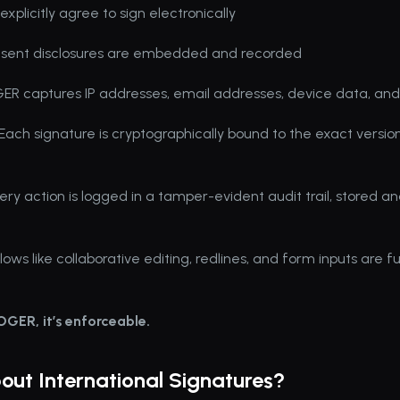
explicitly agree to sign electronically
nsent disclosures are embedded and recorded
ER captures IP addresses, email addresses, device data, and 
 Each signature is cryptographically bound to the exact version
very action is logged in a tamper-evident audit trail, stored an
ws like collaborative editing, redlines, and form inputs are fu
ROGER, it’s enforceable.
ut International Signatures?