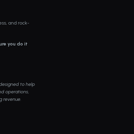
ess, and rock-
re you do it 
esigned to help 
d operations, 
ng revenue.