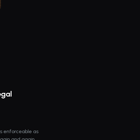
gal 
s enforceable as 
again and again.