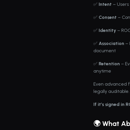
✅ 
Intent
 – Users 
✅ 
Consent
 – Co
✅ 
Identity
 – ROG
✅ 
Association
 –
document
✅ 
Retention
 – E
anytime
Even advanced flo
legally auditable.
If it’s signed in 
🌍 What Abo