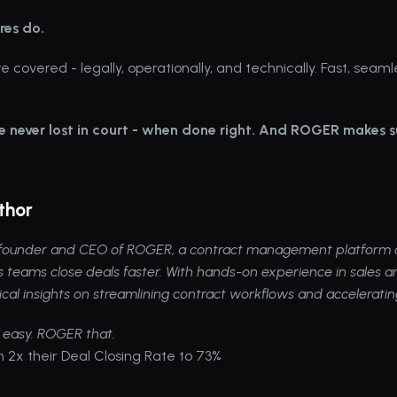
res do.
e covered - legally, operationally, and technically. Fast, seaml
e never lost in court - when done right. And ROGER makes su
thor
e founder and CEO of 
ROGER
, a contract management platform d
s teams close deals faster. With hands-on experience in sales an
ical insights on streamlining contract workflows and accelerati
 easy. ROGER that.
 2x their Deal Closing Rate to 73%