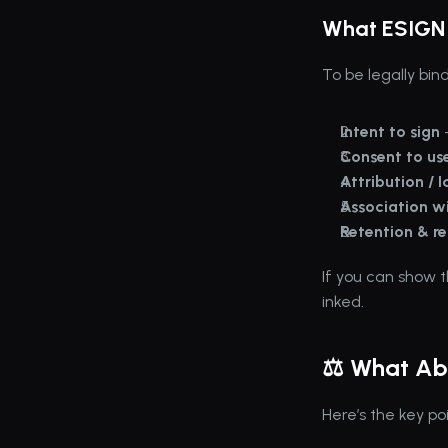
What ESIGN 
To be legally bin
Intent to sign
 
Consent to use
Attribution / I
Association wi
Retention & re
If you can show t
inked.
⚖️ What Ab
Here’s the key poi