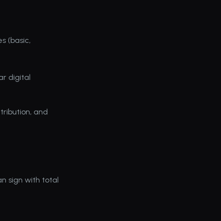
 (basic, 
r digital 
tribution, and 
 sign with total 