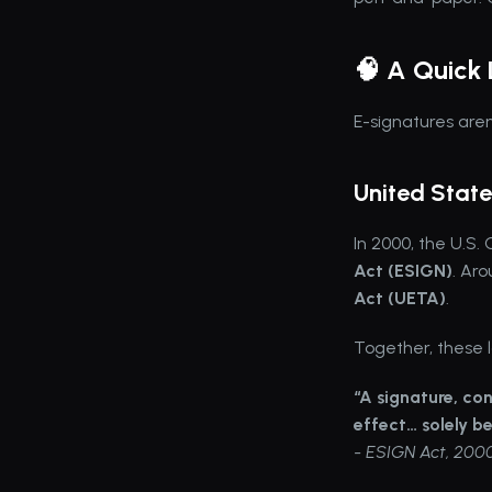
🧠 A Quick 
E-signatures aren
United State
In 2000, the U.S.
Act (ESIGN)
. Ar
Act (UETA)
.
Together, these l
“A signature, con
effect… solely be
- ESIGN Act, 200