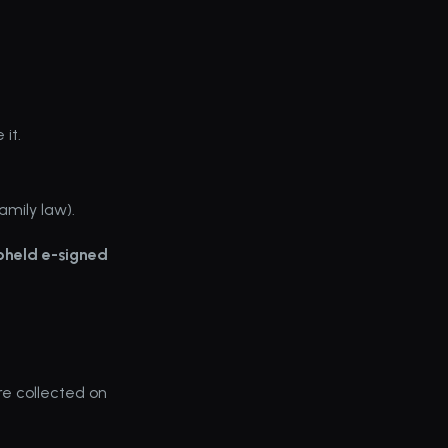
it.
amily law).
pheld e-signed 
e collected on 