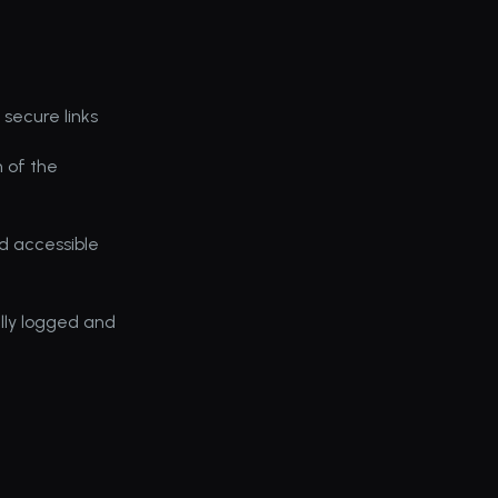
secure links
 of the 
d accessible 
lly logged and 