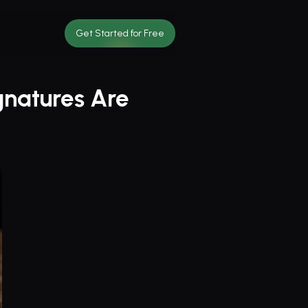
Get Started for Free
natures Are 