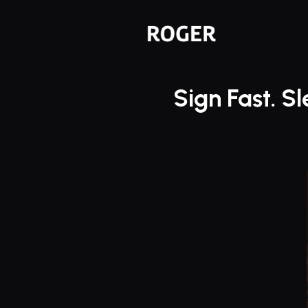
Sign Fast. S