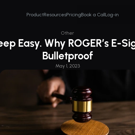
Product
Resources
Pricing
Book a Call
Log-in
Other
leep Easy. Why ROGER’s E-Sig
Bulletproof
May 1, 2023