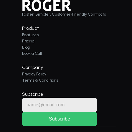
Faster, Simpler, Customer-Friendly Contracts
Product
Features
Pricing
Blog
Book a Call
Company
Privacy Policy
Terms & Conditions
Subscribe