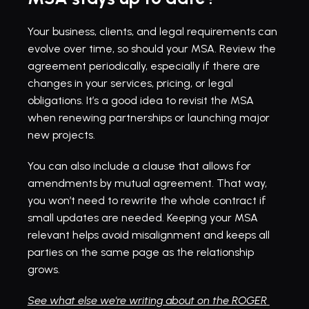
Your business, clients, and legal requirements can 
evolve over time, so should your MSA. Review the 
agreement periodically, especially if there are 
changes in your services, pricing, or legal 
obligations. It’s a good idea to revisit the MSA 
when renewing partnerships or launching major 
new projects.
You can also include a clause that allows for 
amendments by mutual agreement. That way, 
you won’t need to rewrite the whole contract if 
small updates are needed. Keeping your MSA 
relevant helps avoid misalignment and keeps all 
parties on the same page as the relationship 
grows.
See what else we're writing about on the ROGER 