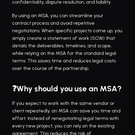
confidentiality, dispute resolution, and liability.
By using an MSA, you can streamline your 
contract process and avoid repetitive 
negotiations. When specific projects come up, you 
simply create a statement of work (SOW) that 
details the deliverables, timelines, and scope, 
while relying on the MSA for the standard legal 
terms. This saves time and reduces legal costs 
over the course of the partnership.
❓Why should you use an MSA?
If you expect to work with the same vendor or 
client repeatedly, an MSA can save you time and 
effort. Instead of renegotiating legal terms with 
every new project, you can rely on the existing 
agreement. This reduces the risk of 