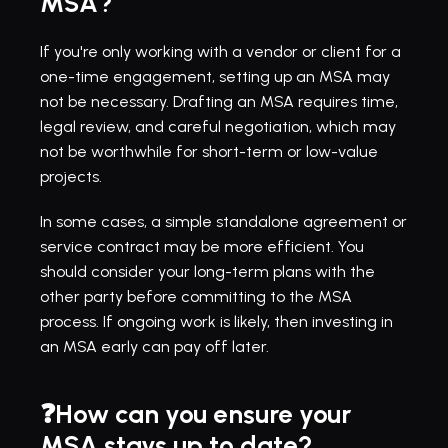
MSA?
If you're only working with a vendor or client for a 
one-time engagement, setting up an MSA may 
not be necessary. Drafting an MSA requires time, 
legal review, and careful negotiation, which may 
not be worthwhile for short-term or low-value 
projects.
In some cases, a simple standalone agreement or 
service contract may be more efficient. You 
should consider your long-term plans with the 
other party before committing to the MSA 
process. If ongoing work is likely, then investing in 
an MSA early can pay off later.
❓How can you ensure your 
MSA stays up to date?