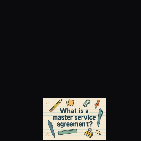
Master Service 
Agreements (MSAs): 
What They Are and 
How They Work