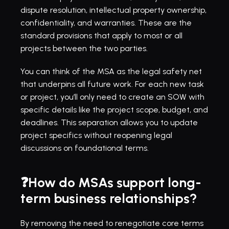
dispute resolution, intellectual property ownership, 
confidentiality, and warranties. These are the 
standard provisions that apply to most or all 
projects between the two parties.
You can think of the MSA as the legal safety net 
that underpins all future work. For each new task 
or project, you’ll only need to create an SOW with 
specific details like the project scope, budget, and 
deadlines. This separation allows you to update 
project specifics without reopening legal 
discussions on foundational terms.
❓How do MSAs support long-
term business relationships?
By removing the need to renegotiate core terms 