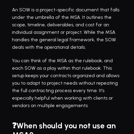
An SOW is a project-specific document that falls 
under the umbrella of the MSA. It outlines the 
scope, timeline, deliverables, and cost for an 
individual assignment or project. While the MSA 
handles the general legal framework, the SOW 
deals with the operational details.
You can think of the MSA as the rulebook, and 
each SOW as a play within that rulebook. This 
setup keeps your contracts organized and allows 
you to adapt to project needs without repeating 
the full contracting process every time. It’s 
especially helpful when working with clients or 
vendors on multiple engagements.
❓When should you not use an 