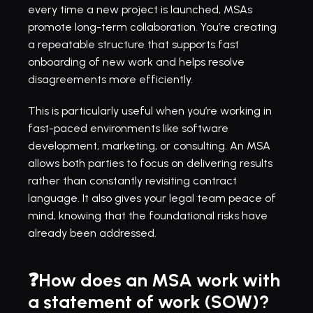
every time a new project is launched, MSAs 
promote long-term collaboration. You’re creating 
a repeatable structure that supports fast 
onboarding of new work and helps resolve 
disagreements more efficiently.
This is particularly useful when you’re working in 
fast-paced environments like software 
development, marketing, or consulting. An MSA 
allows both parties to focus on delivering results 
rather than constantly revisiting contract 
language. It also gives your legal team peace of 
mind, knowing that the foundational risks have 
already been addressed.
❓How does an MSA work with 
a statement of work (SOW)?