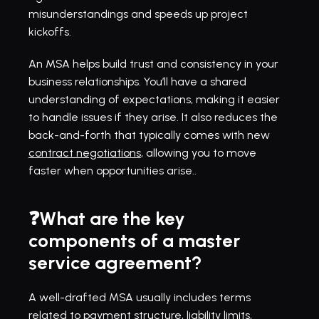
misunderstandings and speeds up project 
kickoffs.
An MSA helps build trust and consistency in your 
business relationships. You’ll have a shared 
understanding of expectations, making it easier 
to handle issues if they arise. It also reduces the 
back-and-forth that typically comes with new 
contract negotiations
, allowing you to move 
faster when opportunities arise..
❓What are the key 
components of a master 
service agreement?
A well-drafted MSA usually includes terms 
related to payment structure, liability limits, 