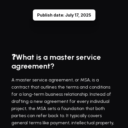
Publish date: July 17, 2025
❓What is a master service 
agreement?
A master service agreement, or MSA, is a 
contract that outlines the terms and conditions 
for a long-term business relationship. Instead of 
drafting a new agreement for every individual 
project, the MSA sets a foundation that both 
parties can refer back to. It typically covers 
general terms like payment, intellectual property, 