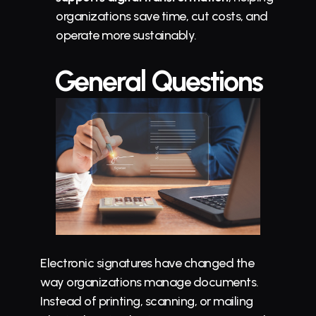
organizations save time, cut costs, and 
operate more sustainably.
General Questions
Electronic signatures have changed the 
way organizations manage documents. 
Instead of printing, scanning, or mailing 