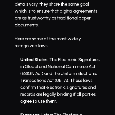
details vary, they share the same goal 
which is to ensure that digital agreements 
are as trustworthy as traditional paper 
documents.
Here are some of the most widely 
recognized laws:
United States:
 The Electronic Signatures 
in Global and National Commerce Act 
(ESIGN Act) and the Uniform Electronic 
Transactions Act (UETA). These laws 
confirm that electronic signatures and 
records are legally binding if all parties 
agree to use them.