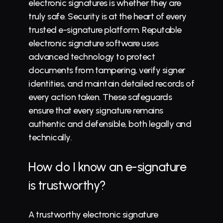
electronic signatures is whether they are 
truly safe. Security is at the heart of every 
trusted e-signature platform. Reputable 
electronic signature software uses 
advanced technology to protect 
documents from tampering, verify signer 
identities, and maintain detailed records of 
every action taken. These safeguards 
ensure that every signature remains 
authentic and defensible, both legally and 
technically.
How do I know an e-signature 
is trustworthy?
A trustworthy electronic signature 