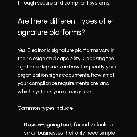
through secure and compliant systems.
Are there different types of e-
signature platforms?
Yes. Electronic signature platforms vary in 
their design and capability. Choosing the 
right one depends on how frequently your 
organization signs documents, how strict 
your compliance requirements are, and 
which systems you already use.
Common types include:
Basic e-signing tools
 for individuals or 
small businesses that only need simple 