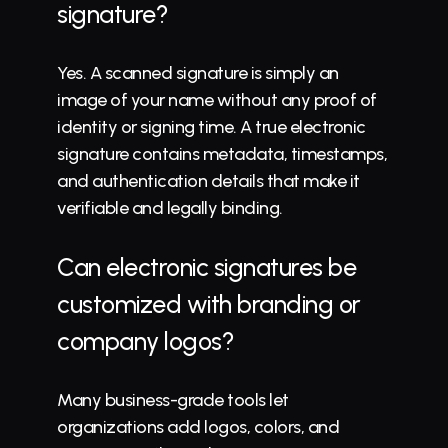
signature?
Yes. A scanned signature is simply an 
image of your name without any proof of 
identity or signing time. A true electronic 
signature contains metadata, timestamps, 
and authentication details that make it 
verifiable and 
legally binding
.
Can electronic signatures be 
customized with branding or 
company logos?
Many business-grade 
tools
 let 
organizations add logos, colors, and 