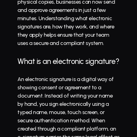
physical copies, businesses can now send 
and approve agreements in just a few 
minutes. Understanding what electronic 
signatures are, how they work, and where 
they apply helps ensure that your team 
uses a secure and compliant system.
What is an electronic signature?
An electronic signature is a digital way of 
showing consent or agreement to a 
document. Instead of writing your name 
by hand, you sign electronically using a 
typed name, mouse, touch screen, or 
secure authentication method. When 
created through a compliant platform, an 