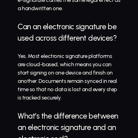
e-signature carries the same legal effect as 
a handwritten one.
Can an electronic signature be 
used across different devices?
Yes. Most electronic signature platforms 
are cloud-based, which means you can 
start signing on one device and finish on 
another. Documents remain synced in real 
time so that no data is lost and every step 
is tracked securely.
What’s the difference between 
an electronic signature and an 