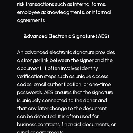
risk transactions such as internal forms, 
employee acknowledgments, or informal 
agreements.
Advanced Electronic Signature (AES)
An advanced electronic signature provides 
a stronger link between the signer and the 
document. It often involves identity 
verification steps such as unique access 
codes, email authentication, or one-time 
passwords. AES ensures that the signature 
is uniquely connected to the signer and 
that any later change to the document 
can be detected. It is often used for 
business contracts, financial documents, or 
supplier 
agreements
.