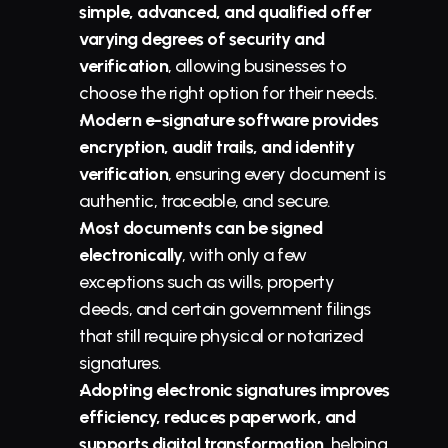
simple, advanced, and qualified offer 
varying degrees of security and 
verification
, allowing businesses to 
choose the right option for their needs.
Modern e-signature software provides 
encryption, audit trails, and identity 
verification
, ensuring every document is 
authentic, traceable, and secure.
Most documents can be signed 
electronically
, with only a few 
exceptions such as wills, property 
deeds, and certain government filings 
that still require physical or notarized 
signatures.
Adopting electronic signatures improves 
efficiency, reduces paperwork, and 
supports digital transformation
, helping 