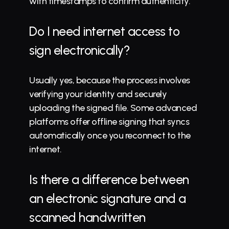
with timestamps to confirm authenticity.
Do I need internet access to 
sign electronically?
Usually yes, because the process involves 
verifying your identity and securely 
uploading the signed file. Some advanced 
platforms offer offline signing that syncs 
automatically once you reconnect to the 
internet.
Is there a difference between 
an electronic signature and a 
scanned handwritten 