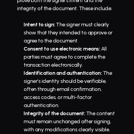
prove both the signer’s intent and the 
integrity of the document. These include:
Intent to sign:
 The signer must clearly 
show that they intended to approve or 
agree to the document.
Consent to use electronic means:
 All 
parties must agree to complete the 
transaction electronically.
Identification and authentication:
 The 
signer’s identity should be verifiable, 
often through email confirmation, 
access codes, or multi-factor 
authentication.
Integrity of the document:
 The content 
must remain unchanged after signing, 
with any modifications clearly visible.