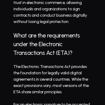
trust in electronic commerce, allowing 
individuals and organizations to sign 
contracts and conduct business digitally 
without losing legal protection.
What are the requirements 
under the Electronic 
Transactions Act (ETA)?
The Electronic Transactions Act provides 
the foundation for legally valid digital 
agreements in several countries. While the 
exact provisions vary, most versions of the 
ETA share similar principles.
For an electronic signature to be accepted 