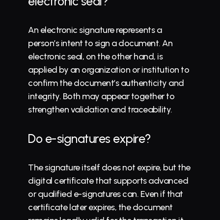
electronic seal?
An electronic signature represents a 
person’s intent to sign a document. An 
electronic seal, on the other hand, is 
applied by an organization or institution to 
confirm the document’s authenticity and 
integrity. Both may appear together to 
strengthen validation and traceability.
Do e-signatures expire?
The signature itself does not expire, but the 
digital certificate that supports advanced 
or qualified e-signatures can. Even if that 
certificate later expires, the document 