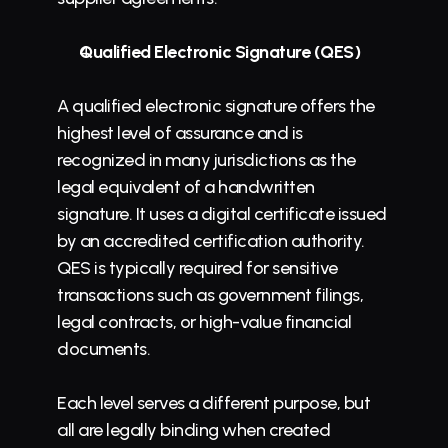
Qualified Electronic Signature (QES)
A qualified electronic signature offers the 
highest level of assurance and is 
recognized in many jurisdictions as the 
legal equivalent of a handwritten 
signature. It uses a digital certificate issued 
by an accredited certification authority. 
QES is typically required for sensitive 
transactions such as government filings, 
legal contracts, or high-value financial 
documents.
Each level serves a different purpose, but 
all are legally binding when created 