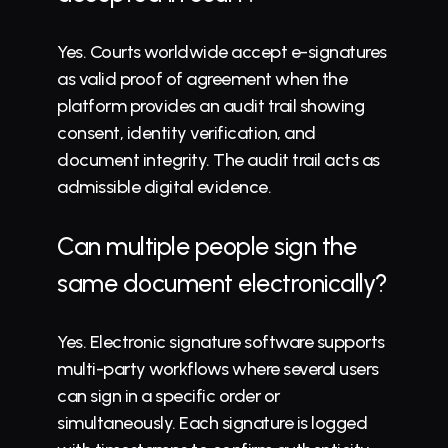
Yes. Courts worldwide accept e-signatures 
as valid proof of agreement when the 
platform provides an audit trail showing 
consent, identity verification, and 
document integrity. The audit trail acts as 
admissible digital evidence.
Can multiple people sign the 
same document electronically?
Yes. Electronic signature software supports 
multi-party workflows where several users 
can sign in a specific order or 
simultaneously. Each signature is logged 