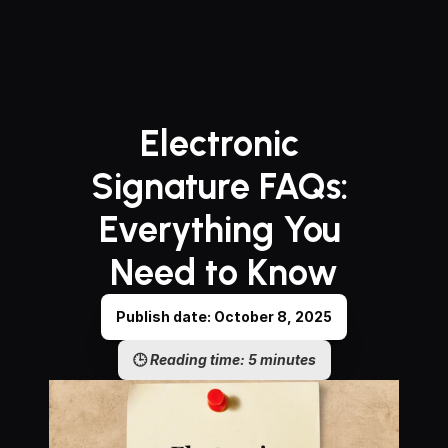
Electronic 
Signature FAQs: 
Everything You 
Need to Know
Publish date: October 8, 2025
🕒 
Reading time: 5 minutes