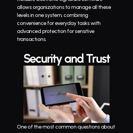
allows organizations to manage all these 
levels in one system, combining 
convenience for everyday tasks with 
advanced protection for sensitive 
transactions.
Security and Trust
One of the most common questions about 