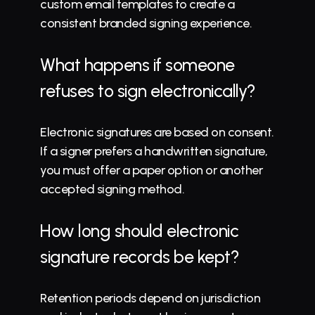
custom email templates to create a 
consistent branded signing experience.
What happens if someone 
refuses to sign electronically?
Electronic signatures are based on consent. 
If a signer prefers a handwritten signature, 
you must offer a paper option or another 
accepted signing method.
How long should electronic 
signature records be kept?
Retention periods depend on jurisdiction 