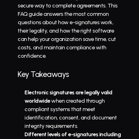
secure way to complete agreements. This 
FAQ guide answers the most common 
questions about how e-signatures work, 
their legality, and how the right software 
can help your organization save time, cut 
costs, and maintain compliance with 
confidence.
Key Takeaways
Electronic signatures are legally valid 
worldwide
 when created through 
compliant systems that meet 
identification, consent, and document 
integrity requirements.
Different levels of e-signatures including 