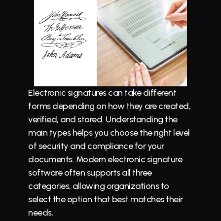
Electronic signatures can take different 
forms depending on how they are created, 
verified, and stored. Understanding the 
main types helps you choose the right level 
of security and compliance for your 
documents. Modern electronic signature 
software often supports all three 
categories, allowing organizations to 
select the option that best matches their 
needs.