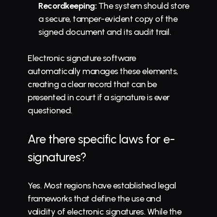
Recordkeeping:
 The system should store 
a secure, tamper-evident copy of the 
signed document and its audit trail.
Electronic signature software 
automatically manages these elements, 
creating a clear record that can be 
presented in court if a signature is ever 
questioned.
Are there specific laws for e-
signatures?
Yes. Most regions have established legal 
frameworks that define the use and 
validity of electronic signatures. While the 