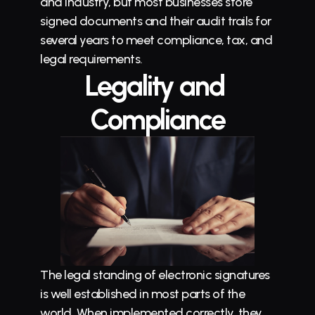
and industry, but most businesses store 
signed documents and their audit trails for 
several years to meet compliance, tax, and 
legal requirements.
Legality and 
Compliance
The legal standing of electronic signatures 
is well established in most parts of the 
world. When implemented correctly, they 