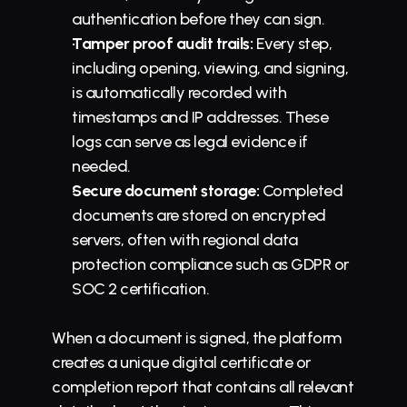
authentication before they can sign.
Tamper proof audit trails:
 Every step, 
including opening, viewing, and signing, 
is automatically recorded with 
timestamps and IP addresses. These 
logs can serve as legal evidence if 
needed.
Secure document storage:
 Completed 
documents are stored on encrypted 
servers, often with regional data 
protection compliance such as GDPR or 
SOC 2 certification.
When a document is signed, the platform 
creates a unique digital certificate or 
completion report that contains all relevant 