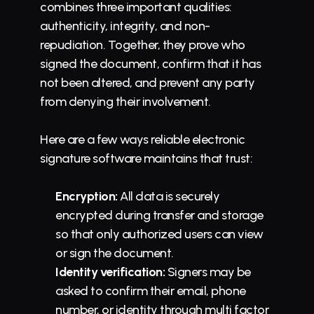
combines three important qualities: 
authenticity, integrity, and non-
repudiation. Together, they prove who 
signed the document, confirm that it has 
not been altered, and prevent any party 
from denying their involvement.
Here are a few ways reliable electronic 
signature software maintains that trust:
Encryption:
 All data is securely 
encrypted during transfer and storage 
so that only authorized users can view 
or sign the document.
Identity verification:
 Signers may be 
asked to confirm their email, phone 
number, or identity through multi factor 