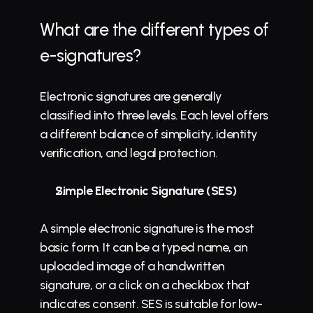
What are the different 
types of 
e-signatures
?
Electronic signatures are generally 
classified into three levels. Each level offers 
a different balance of simplicity, identity 
verification, and legal protection.
Simple Electronic Signature (SES)
A simple electronic signature is the most 
basic form. It can be a typed name, an 
uploaded image of a handwritten 
signature, or a click on a checkbox that 
indicates consent. SES is suitable for low-