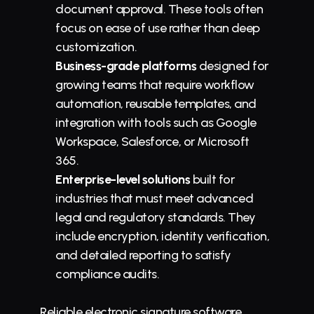
document approval. These tools often 
focus on ease of use rather than deep 
customization.
Business-grade platforms
 designed for 
growing teams that require workflow 
automation, reusable templates, and 
integration with tools such as Google 
Workspace, Salesforce, or Microsoft 
365.
Enterprise-level solutions
 built for 
industries that must meet advanced 
legal and regulatory standards. They 
include encryption, identity verification, 
and detailed reporting to satisfy 
compliance audits.
Reliable electronic signature software 