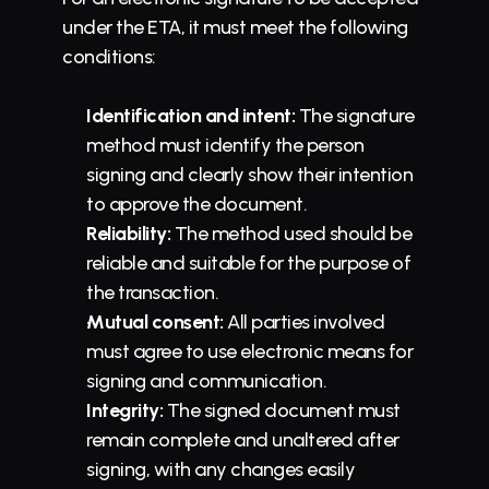
under the ETA, it must meet the following 
conditions:
Identification and intent:
 The signature 
method must identify the person 
signing and clearly show their intention 
to approve the document.
Reliability:
 The method used should be 
reliable and suitable for the purpose of 
the transaction.
Mutual consent:
 All parties involved 
must agree to use electronic means for 
signing and communication.
Integrity:
 The signed document must 
remain complete and unaltered after 
signing, with any changes easily 