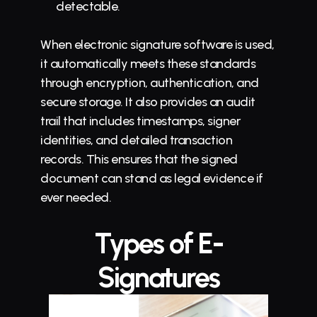
detectable.
When electronic signature software is used, 
it automatically meets these standards 
through encryption, authentication, and 
secure storage. It also provides an audit 
trail that includes timestamps, signer 
identities, and detailed transaction 
records. This ensures that the signed 
document can stand as legal evidence if 
ever needed.
Types of E-
Signatures