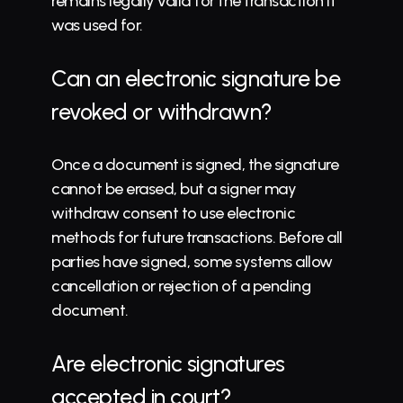
remains legally valid for the transaction it 
was used for.
Can an electronic signature be 
revoked or withdrawn?
Once a document is signed, the signature 
cannot be erased, but a signer may 
withdraw consent to use electronic 
methods for future transactions. Before all 
parties have signed, some systems allow 
cancellation or rejection of a pending 
document.
Are electronic signatures 
accepted in court?