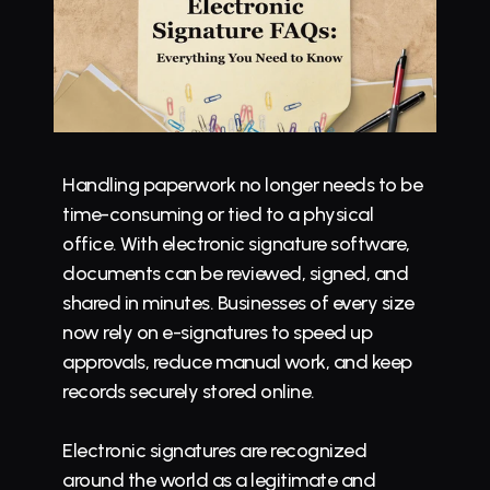
Handling paperwork no longer needs to be 
time-consuming or tied to a physical 
office. With 
electronic signature software
, 
documents can be reviewed, signed, and 
shared in minutes. Businesses of every size 
now rely on e-signatures to speed up 
approvals, reduce manual work, and keep 
records securely stored online.
Electronic signatures
 are recognized 
around the world as a legitimate and 