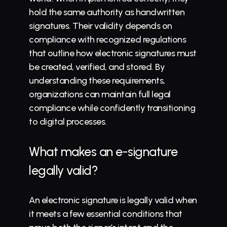
hold the same 
authority
 as handwritten 
signatures. Their validity depends on 
compliance with recognized regulations 
that outline 
how electronic signatures must 
be created
, verified, and stored. By 
understanding these requirements, 
organizations can maintain full legal 
compliance while confidently transitioning 
to digital processes.
What makes an e-signature 
legally valid?
An electronic signature is legally valid when 
it meets a few essential conditions that 