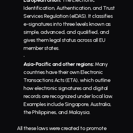
European Union:
 The Electronic 
Identification, Authentication, and Trust 
Services Regulation (eIDAS). It classifies 
e-signatures into three levels known as 
simple, advanced, and qualified, and 
gives them legal status across all EU 
member states.
Asia-Pacific and other regions:
 Many 
countries have their own Electronic 
Transactions Acts (ETA), which outline 
how electronic signatures and digital 
records are recognized under local law. 
Examples include Singapore, Australia, 
the Philippines, and Malaysia.
All these laws were created to promote 