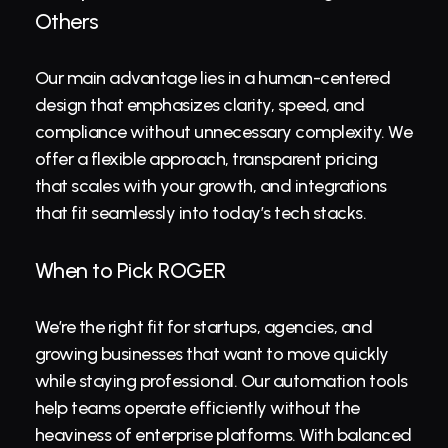
Others
Our main advantage lies in a human-centered 
design that emphasizes clarity, speed, and 
compliance without unnecessary complexity. We 
offer a flexible approach, transparent pricing 
that scales with your growth, and integrations 
that fit seamlessly into today’s tech stacks.
When to Pick ROGER
We’re the right fit for startups, agencies, and 
growing businesses that want to move quickly 
while staying professional. Our automation tools 
help teams operate efficiently without the 
heaviness of enterprise platforms. With balanced 