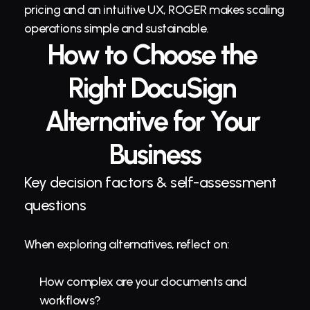
pricing and an intuitive UX, ROGER makes scaling 
operations simple and sustainable.
How to Choose the 
Right DocuSign 
Alternative for Your 
Business
Key decision factors & self-assessment 
questions
When exploring alternatives, reflect on:
How complex are your documents and 
workflows?