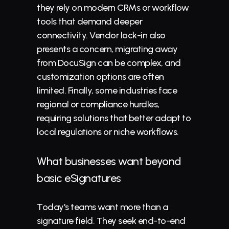
they rely on modern CRMs or workflow 
tools that demand deeper 
connectivity. Vendor lock-in also 
presents a concern, migrating away 
from DocuSign can be complex, and 
customization options are often 
limited. Finally, some industries face 
regional or compliance hurdles, 
requiring solutions that better adapt to 
local regulations or niche workflows.
What businesses want beyond 
basic 
eSignatures
Today's teams want more than a 
signature field. They seek end-to-end 