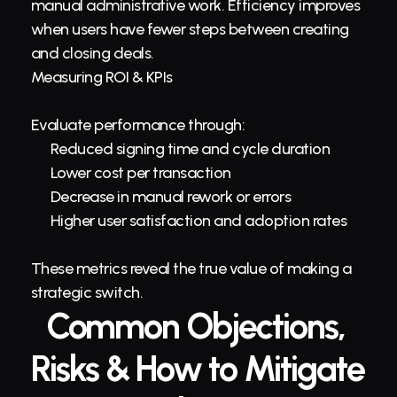
manual administrative work. Efficiency improves 
when users have fewer steps between creating 
and closing deals.
Measuring ROI & KPIs
Evaluate performance through:
Reduced signing time and cycle duration
Lower cost per transaction
Decrease in manual rework or errors
Higher user satisfaction and adoption rates
These metrics reveal the true value of making a 
strategic switch.
Common Objections, 
Risks & How to Mitigate 