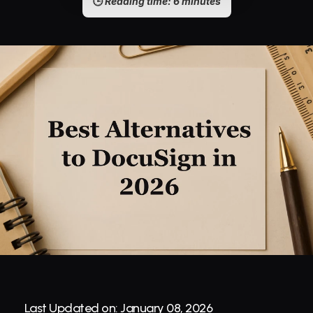
🕒 
Reading time: 6 minutes
Last Updated on: January 08, 2026