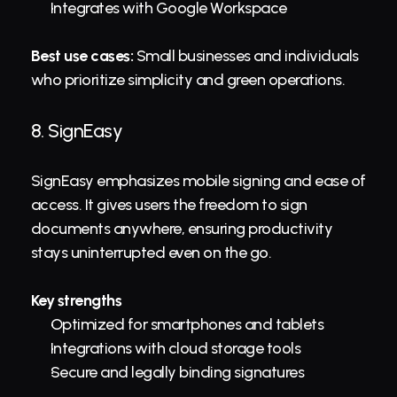
Integrates with Google Workspace
Best use cases:
 Small businesses and individuals 
who prioritize simplicity and green operations.
8. 
SignEasy
SignEasy emphasizes mobile signing and ease of 
access. It gives users the freedom to sign 
documents anywhere, ensuring productivity 
stays uninterrupted even on the go.
Key strengths
Optimized for smartphones and tablets
Integrations with cloud storage tools
Secure and legally binding signatures