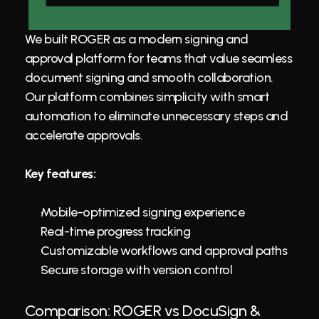
We built ROGER as a modern signing and 
approval platform for teams that value seamless 
document signing and smooth collaboration. 
Our platform combines simplicity with smart 
automation to eliminate unnecessary steps and 
accelerate approvals.
Key features:
Mobile-optimized signing experience
Real-time progress tracking
Customizable workflows and approval paths
Secure storage with version control
Comparison: ROGER vs DocuSign & 