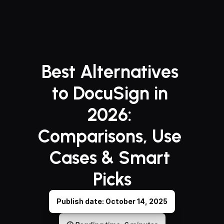
Best Alternatives 
to DocuSign in 
2026: 
Comparisons, Use 
Cases & Smart 
Picks
Publish date: October 14, 2025