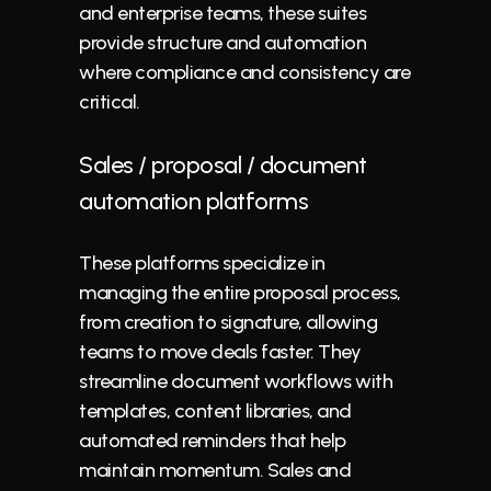
and enterprise teams, these suites 
provide structure and automation 
where compliance and consistency are 
critical.
Sales / proposal / document 
automation platforms
These platforms specialize in 
managing the entire proposal process, 
from creation to 
signature
, allowing 
teams to move deals faster. They 
streamline document workflows with 
templates, content libraries, and 
automated reminders that help 
maintain momentum. Sales and 