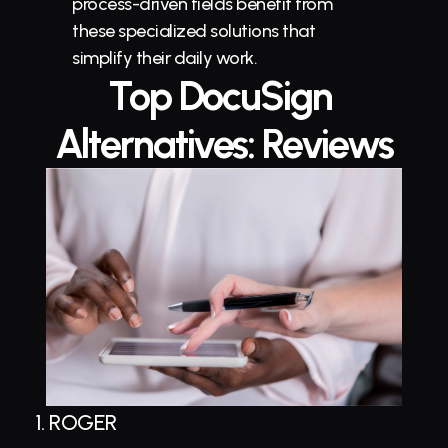
process-driven fields benefit from 
these specialized solutions that 
simplify their daily work.
Top DocuSign 
Alternatives: Reviews
1. 
ROGER