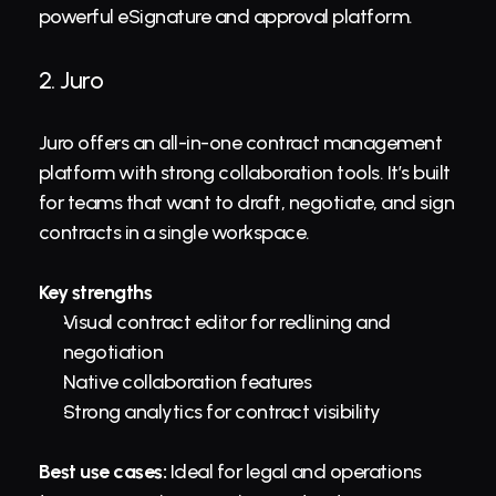
powerful eSignature and approval platform.
2. 
Juro
Juro offers an all-in-one contract management 
platform with strong collaboration tools. It’s built 
for teams that want to draft, negotiate, and sign 
contracts in a single workspace.
Key strengths
Visual contract editor for redlining and 
negotiation
Native collaboration features
Strong analytics for contract visibility
Best use cases:
 Ideal for legal and operations 