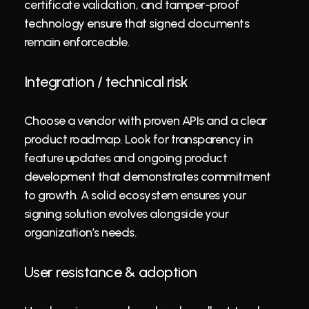
certificate validation, and tamper-proof 
technology ensure that signed documents 
remain enforceable.
Integration / technical risk
Choose a vendor with proven APIs and a clear 
product roadmap. Look for transparency in 
feature updates and ongoing product 
development that demonstrates commitment 
to growth. A solid ecosystem ensures your 
signing solution evolves alongside your 
organization’s needs.
User resistance & adoption