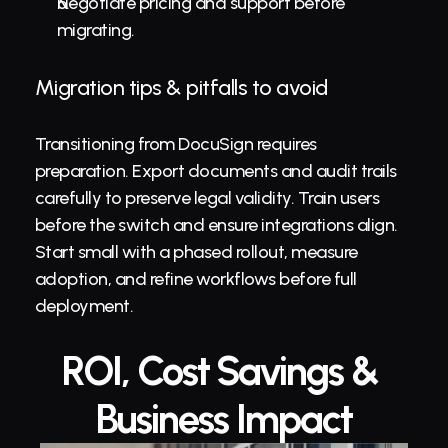
Negotiate pricing and support before 
migrating.
Migration tips & pitfalls to avoid
Transitioning from DocuSign requires 
preparation. Export documents and audit trails 
carefully to preserve legal validity. Train users 
before the switch and ensure integrations align. 
Start small with a phased rollout, measure 
adoption, and refine workflows before full 
deployment.
ROI, Cost Savings & 
Business Impact