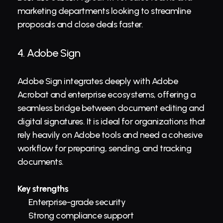
marketing departments looking to streamline 
proposals and close deals faster.
4. 
Adobe Sign
Adobe Sign integrates deeply with Adobe 
Acrobat and enterprise ecosystems, offering a 
seamless bridge between document editing and 
digital signatures. It is ideal for organizations that 
rely heavily on Adobe tools and need a cohesive 
workflow for preparing, sending, and tracking 
documents.
Key strengths
Enterprise-grade security
Strong compliance support