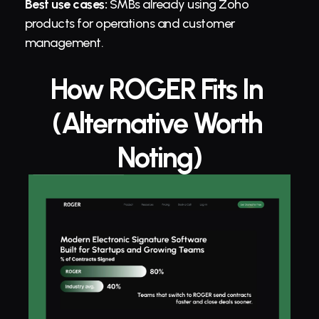
Best use cases:
 SMBs already using Zoho 
products for operations and customer 
management.
How ROGER Fits In 
(Alternative Worth 
Noting)