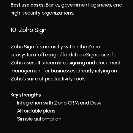
Best use cases:
 Banks, government agencies, and 
high-security organizations.
10. 
Zoho Sign
Zoho Sign fits naturally within the Zoho 
ecosystem, offering affordable eSignatures for 
Zoho users. It streamlines signing and document 
management for businesses already relying on 
Zoho’s suite of productivity tools.
Key strengths
Integration with Zoho CRM and Desk
Affordable plans
Simple automation