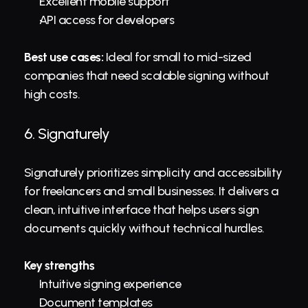
Excellent mobile support
API access for developers
Best use cases:
 Ideal for small to mid-sized 
companies that need scalable signing without 
high costs.
6. 
Signaturely
Signaturely prioritizes simplicity and accessibility 
for freelancers and small businesses. It delivers a 
clean, intuitive interface that helps users sign 
documents quickly without technical hurdles.
Key strengths
Intuitive signing experience
Document templates