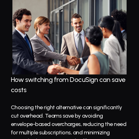
How switching from DocuSign can save 
costs
Choosing the right alternative can significantly 
cut overhead. Teams save by avoiding 
envelope-based overcharges, reducing the need 
for multiple subscriptions, and minimizing 