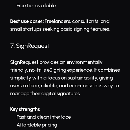
Free tier available
Best use cases:
 Freelancers, consultants, and 
small startups seeking basic signing features.
7. 
SignRequest
SignRequest provides an environmentally 
friendly, no-frills eSigning experience. It combines 
simplicity with a focus on sustainability, giving 
users a clean, reliable, and eco-conscious way to 
manage their digital signatures.
Key strengths
Fast and clean interface
Affordable pricing