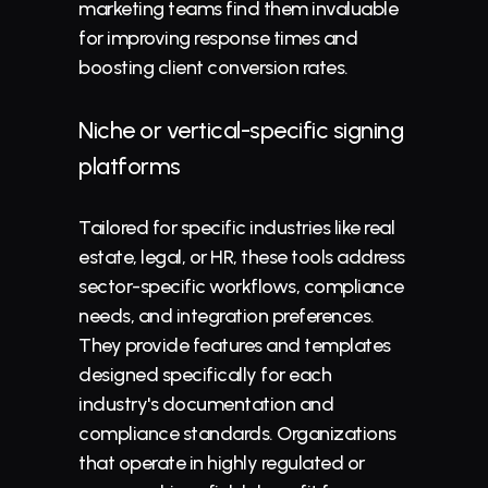
marketing teams find them invaluable 
for improving response times and 
boosting client conversion rates.
Niche or vertical-specific signing 
platforms
Tailored for specific industries like real 
estate, legal, or HR, these tools address 
sector-specific workflows, compliance 
needs, and integration preferences. 
They provide features and templates 
designed specifically for each 
industry's documentation and 
compliance standards. Organizations 
that operate in highly regulated or 