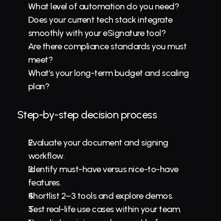
What level of automation do you need?
Does your current tech stack integrate 
smoothly with your eSignature tool?
Are there compliance standards you must 
meet?
What’s your long-term budget and scaling 
plan?
Step-by-step decision process
Evaluate your document and signing 
workflow.
Identify must-have versus nice-to-have 
features.
Shortlist 2–3 tools and explore demos.
Test real-life use cases within your team.