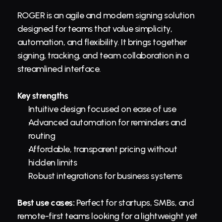
ROGER is an agile and modern signing solution 
designed for teams that value simplicity, 
automation, and flexibility. It brings together 
signing, tracking, and team collaboration in a 
streamlined interface.
Key strengths
Intuitive design focused on ease of use
Advanced automation for reminders and 
routing
Affordable, transparent pricing without 
hidden limits
Robust integrations for 
business
 systems
Best use cases:
 Perfect for startups, SMBs, and 
remote-first teams looking for a lightweight yet 