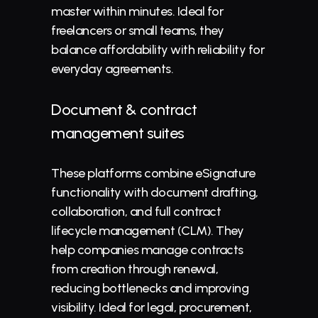
master within minutes. Ideal for 
freelancers or small teams, they 
balance affordability with reliability for 
everyday agreements.
Document & contract 
management suites
These platforms combine eSignature 
functionality with document drafting, 
collaboration, and full contract 
lifecycle management (
CLM
). They 
help companies manage contracts 
from creation through renewal, 
reducing bottlenecks and improving 
visibility. Ideal for legal, procurement, 