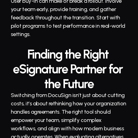
User buy-in can make or break a rollout. Involve 
your team early, provide training, and gather 
feedback throughout the transition. Start with 
pilot programs to test performance in real-world 
settings.
Finding the Right 
eSignature Partner for 
the Future
Switching from DocuSign isn’t just about cutting 
costs, it’s about rethinking how your organization 
handles agreements. The right tool should 
empower your team, simplify complex 
workflows, and align with how modern business 
actually operates. When evaluating alternatives, 