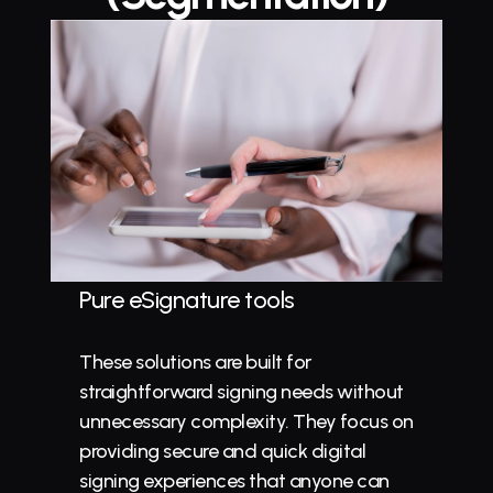
Pure eSignature tools
These solutions are built for 
straightforward signing needs without 
unnecessary complexity. They focus on 
providing secure and quick digital 
signing experiences that anyone can 