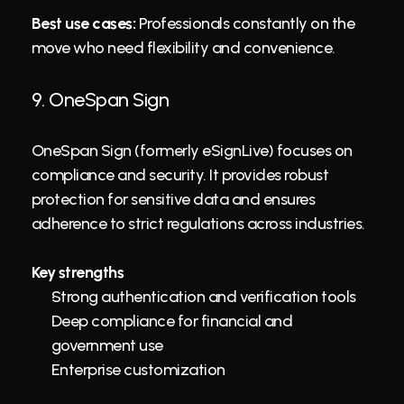
Best use cases:
 Professionals constantly on the 
move who need flexibility and convenience.
9. 
OneSpan Sign
OneSpan Sign (formerly eSignLive) focuses on 
compliance and security. It provides robust 
protection for sensitive data and ensures 
adherence to strict regulations across industries.
Key strengths
Strong authentication and verification tools
Deep compliance for financial and 
government use
Enterprise customization