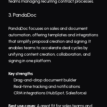
teams managing recurring contract processes.
3. 
PandaDoc
PandaDoc focuses on sales and document 
automation, offering templates and integrations 
that simplify proposal creation and signing. It 
enables teams to accelerate deal cycles by 
unifying content creation, collaboration, and 
signing in one platform.
Key strengths
Drag-and-drop document builder
Real-time tracking and notifications
CRM integrations (HubSpot, Salesforce)
Best use cases:
 A great fit for sales teams and 