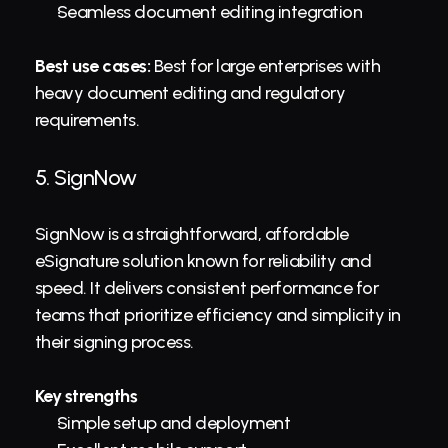
Seamless document editing integration
Best use cases:
 Best for large enterprises with 
heavy document editing and regulatory 
requirements.
5. 
SignNow
SignNow is a straightforward, affordable 
eSignature solution known for reliability and 
speed. It delivers consistent performance for 
teams that prioritize efficiency and simplicity in 
their signing process.
Key strengths
Simple setup and deployment