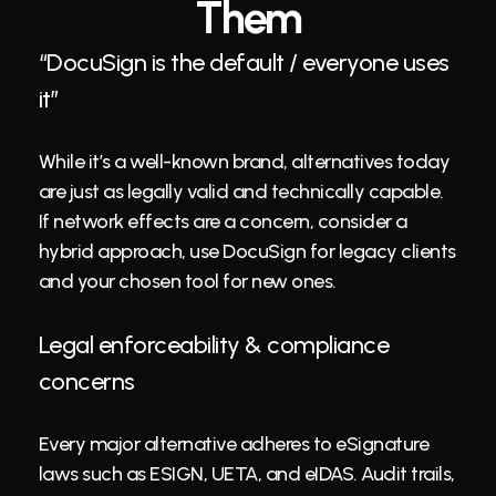
Them
“DocuSign is the default / everyone uses 
it”
While it’s a well-known brand, alternatives today 
are just as legally valid and technically capable. 
If network effects are a concern, consider a 
hybrid approach, use DocuSign for legacy clients 
and your chosen tool for new ones.
Legal enforceability & compliance 
concerns
Every major alternative adheres to eSignature 
laws such as ESIGN, UETA, and eIDAS. Audit trails, 