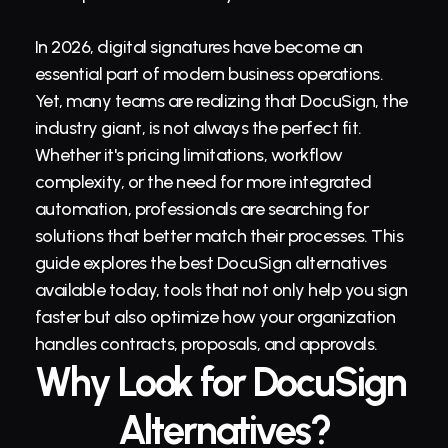
In 2026, digital signatures have become an 
essential part of modern business operations. 
Yet, many teams are realizing that DocuSign, the 
industry giant, is not always the perfect fit. 
Whether it's pricing limitations, workflow 
complexity, or the need for more integrated 
automation, professionals are searching for 
solutions that better match their processes. This 
guide explores the best DocuSign alternatives 
available today, tools that not only help you sign 
faster but also optimize how your organization 
handles 
contracts
, 
proposals
, and approvals.
Why Look for DocuSign 
Alternatives?