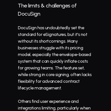
The limits & challenges of 
DocuSign
DocuSign has undoubtedly set the 
standard for eSignatures, but it's not 
without its shortcomings. Many 
businesses struggle with its pricing 
model, especially the envelope-based 
system that can quickly inflate costs 
for growing teams. The feature set, 
while strong in core signing, often lacks 
flexibility for advanced 
contract 
lifecycle management
.
Others find user experience and 
integrations limiting, particularly when 