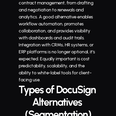
contract management, from drafting 
and 
negotiation
 to renewals and 
analytics. A good alternative enables 
workflow automation, promotes 
collaboration, and provides visibility 
with dashboards and audit trails. 
Integration with CRMs, HR systems, or 
ERP platforms is no longer optional, it’s 
expected. Equally important is cost 
predictability, scalability, and the 
ability to white-label tools for client-
facing use.
Types of DocuSign 
Alternatives 
(Segmentation)