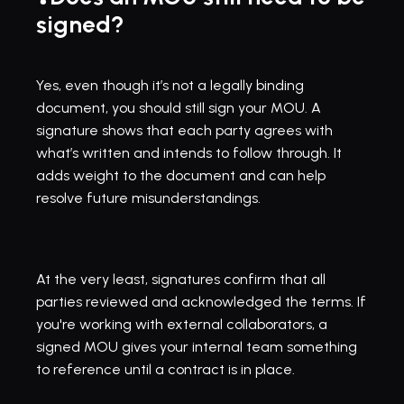
signed?
Yes, even though it’s not a legally binding 
document, you should still sign your MOU. A 
signature shows that each party agrees with 
what’s written and intends to follow through. It 
adds weight to the document and can help 
resolve future misunderstandings.
At the very least, signatures confirm that all 
parties reviewed and acknowledged the terms. If 
you're working with external collaborators, a 
signed MOU gives your internal team something 
to reference until a contract is in place.