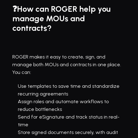
❓How can ROGER help you 
manage MOUs and 
contracts?
ROGER makes it easy to create, sign, and 
manage both MOUs and contracts in one place. 
You can:
Use templates to save time and standardize 
recurring agreements
Assign roles and 
automate workflows
 to 
reduce bottlenecks
Send for 
eSignature
 and track status in real-
time
Store signed documents securely
, with audit 