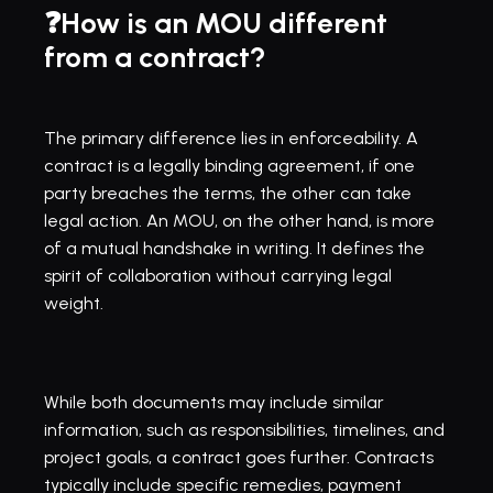
❓How is an MOU different 
from a contract?
The primary difference lies in enforceability. A 
contract is a legally binding agreement, if one 
party breaches the terms, the other can take 
legal action. An MOU, on the other hand, is more 
of a mutual handshake in writing. It defines the 
spirit of collaboration without carrying legal 
weight.
While both documents may include similar 
information, such as responsibilities, timelines, and 
project goals, a contract goes further. Contracts 
typically include specific remedies, payment 