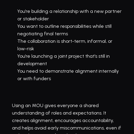
You’re building a relationship with a new partner 
or stakeholder
You want to outline responsibilities while still 
negotiating final terms
The collaboration is short-term, informal, or 
low-risk
You’re launching a joint project that’s still in 
development
You need to demonstrate alignment internally 
or with funders
Using an MOU gives everyone a shared 
understanding of roles and expectations. It 
creates alignment, encourages accountability, 
and helps avoid early miscommunications, even if 