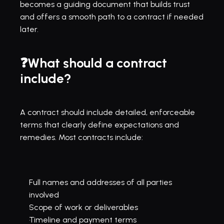
becomes a guiding document that builds trust 
and offers a smooth path to a contract if needed 
later.
❓What should a contract 
include?
A contract should include detailed, enforceable 
terms that clearly define expectations and 
remedies. Most contracts include:
Full names and addresses of all parties 
involved
Scope of work or deliverables
Timeline and payment terms