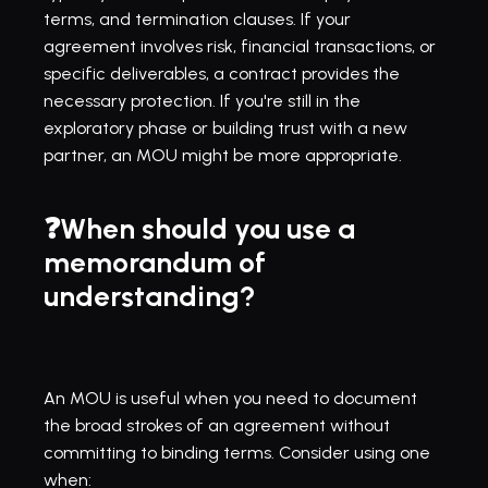
terms, and termination clauses. If your 
agreement involves risk, financial transactions, or 
specific deliverables, a contract provides the 
necessary protection. If you're still in the 
exploratory phase or building trust with a new 
partner, an MOU might be more appropriate.
❓When should you use a 
memorandum of 
understanding?
An MOU is useful when you need to document 
the broad strokes of an agreement without 
committing to binding terms. Consider using one 
when: