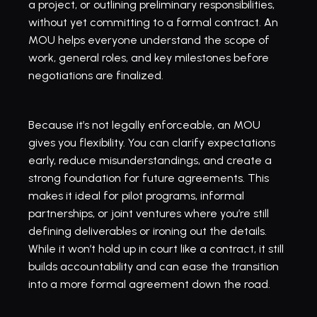
a project, or outlining preliminary responsibilities, 
without yet committing to a formal contract. An 
MOU helps everyone understand the scope of 
work, general roles, and key milestones before 
negotiations are finalized.
Because it’s not legally enforceable, an MOU 
gives you flexibility. You can clarify expectations 
early, reduce misunderstandings, and create a 
strong foundation for future agreements. This 
makes it ideal for pilot programs, informal 
partnerships, or joint ventures where you’re still 
defining deliverables or ironing out the details. 
While it won’t hold up in court like a contract, it still 
builds accountability and can ease the transition 
into a more formal agreement down the road.