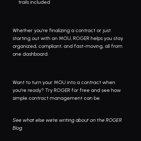
trails included
Whether you're finalizing a contract or just 
starting out with an MOU, ROGER helps you stay 
organized, compliant, and fast-moving, all from 
one dashboard.
Want to turn your MOU into a contract when 
you're ready? 
Try ROGER for free and see
 how 
simple contract management can be.
See what else we're writing about on the ROGER 
Blog