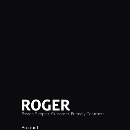
Faster, Simpler, Customer-Friendly Contracts
Product