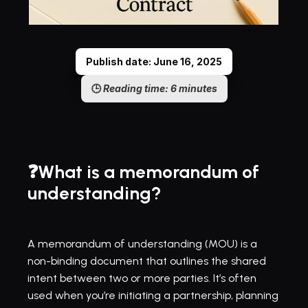
Publish date: June 16, 2025
🕒 
Reading time: 6 minutes
❓What is a memorandum of 
understanding?
A memorandum of understanding (MOU) is a 
non-binding document that outlines the shared 
intent between two or more parties. It’s often 
used when you’re initiating a partnership, planning 