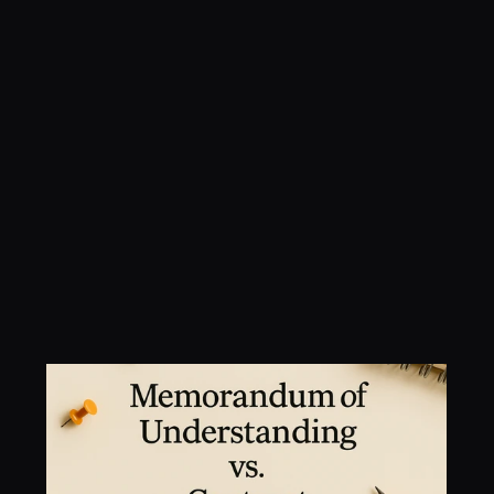
Memorandum of 
Understanding vs. 
Contract: What’s the 
Difference?