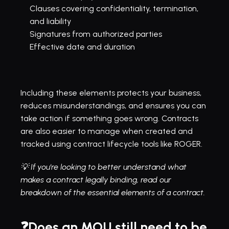
Clauses covering confidentiality, termination, 
and liability
Signatures from authorized parties
Effective date and duration
Including these elements protects your business, 
reduces misunderstandings, and ensures you can 
take action if something goes wrong. Contracts 
are also easier to manage when created and 
tracked using contract lifecycle tools like ROGER.
💡 If you're looking to better understand what 
makes a contract legally binding, read our 
breakdown of the 
essential elements of a contract
.
❓Does an MOU still need to be 