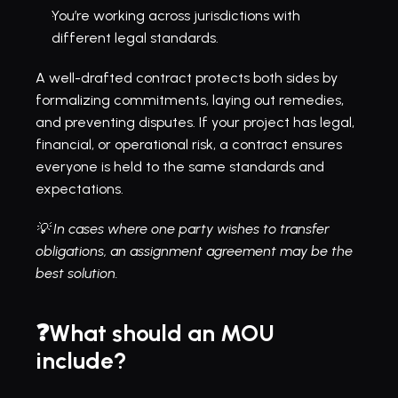
You’re working across jurisdictions with 
different legal standards.
A well-drafted contract protects both sides by 
formalizing commitments, laying out remedies, 
and preventing disputes. If your project has legal, 
financial, or operational risk, a contract ensures 
everyone is held to the same standards and 
expectations.
💡 In cases where one party wishes to transfer 
obligations, an 
assignment agreement
 may be the 
best solution.
❓What should an MOU 
include?