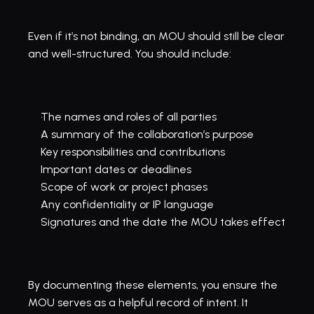
Even if it’s not binding, an MOU should still be clear 
and well-structured. You should include:
The names and roles of all parties
A summary of the collaboration’s purpose
Key responsibilities and contributions
Important dates or deadlines
Scope of work or project phases
Any confidentiality or IP language
Signatures and the date the MOU takes effect
By documenting these elements, you ensure the 
MOU serves as a helpful record of intent. It 