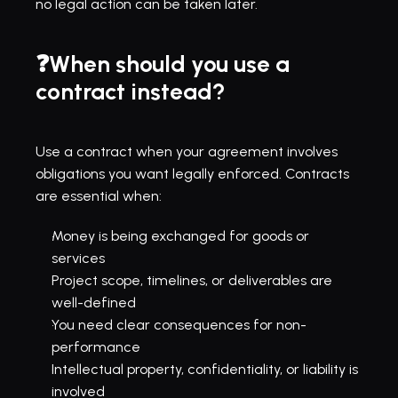
no legal action can be taken later.
❓When should you use a 
contract instead?
Use a contract when your agreement involves 
obligations you want legally enforced. Contracts 
are essential when:
Money is being exchanged for goods or 
services
Project scope, timelines, or deliverables are 
well-defined
You need clear consequences for non-
performance
Intellectual property, confidentiality, or liability is 
involved