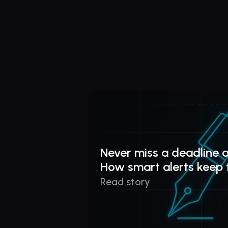
Never miss a deadline a
How smart alerts keep 
Read story