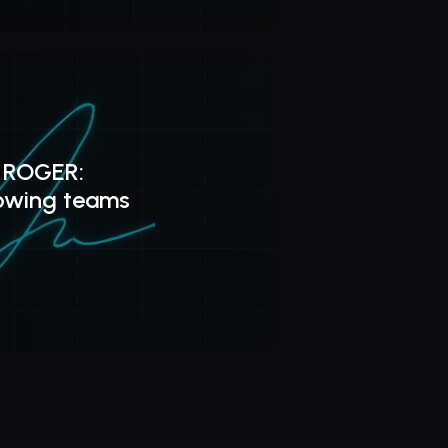
 ROGER: 
rowing teams