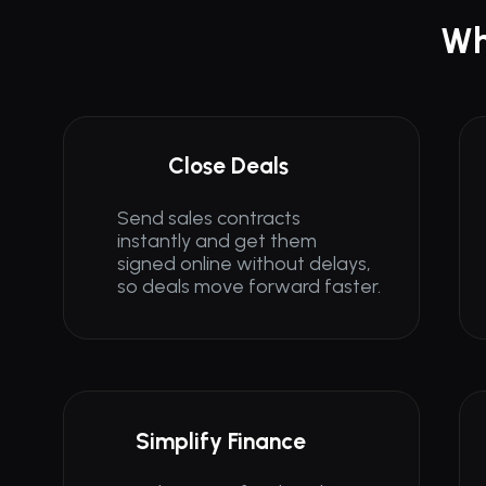
Wh
Close Deals
Send sales contracts 
Send sales contracts 
instantly and get them 
instantly and get them 
signed online without delays, 
signed online without delays, 
so deals move forward faster.
so deals move forward faster.
Simplify Finance