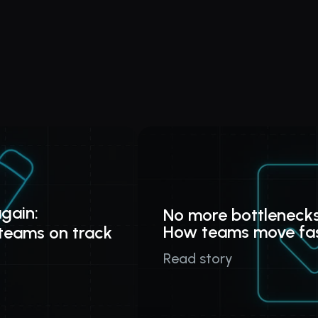
gain:
No more bottlenecks
How teams move fa
teams on track
Read story