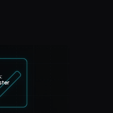
: 
ster