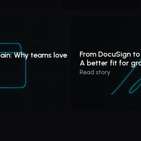
From DocuSign to
ain: Why teams love 
A better fit for g
Read story