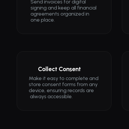
Send invoices for digital 
signing and keep all financial 
agreements organized in 
one place.
Collect Consent
Make it easy to complete and 
store consent forms from any 
device, ensuring records are
 always accessible.