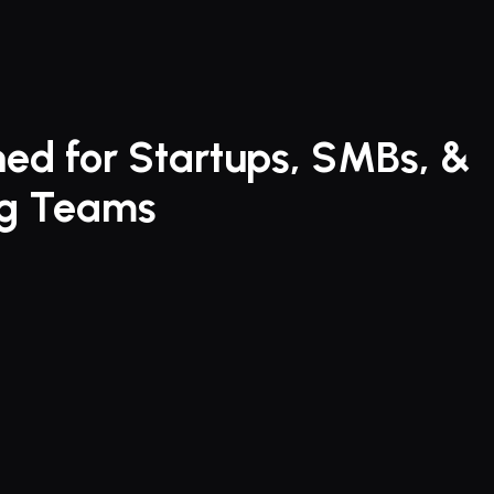
faster and close deals s
ed for Startups, SMBs, & 
ng Teams
a faster way to 
contracts.
ates 
contract 
nt
 for startups, SMBs & 
g teams. Experience 