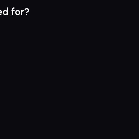
ed for?