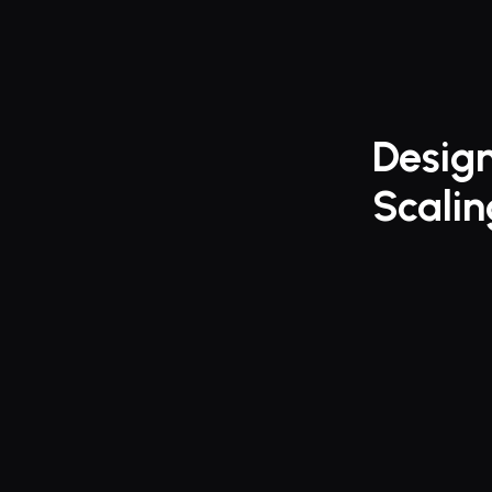
Design
Scali
Finally, 
manage 
ROGER elev
manageme
fast-growin