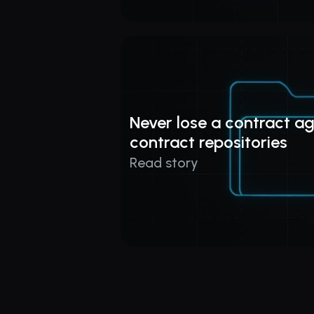
Never lose a contract ag
contract repositories
Read story