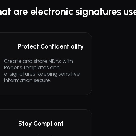
at are electronic signatures us
Protect Confidentiality
Create and share NDAs with 
Roger’s templates and 
e-signatures, keeping sensitive 
information secure.
Stay Compliant