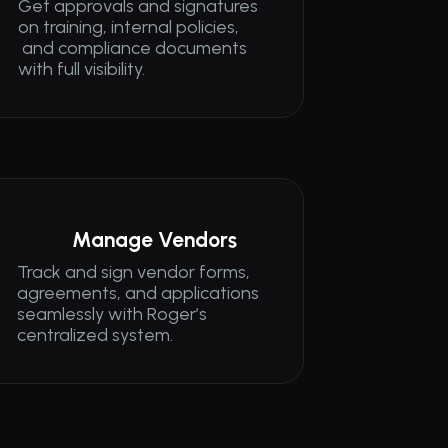
Get approvals and signatures 
on training, internal policies,
 and compliance documents 
with full visibility.
Manage Vendors
Track and sign vendor forms, 
agreements, and applications 
seamlessly with Roger’s 
centralized system.